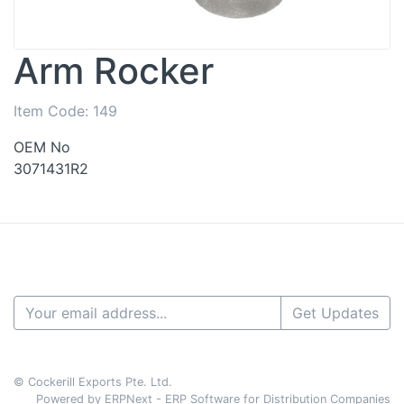
Arm Rocker
Item Code:
149
OEM No
3071431R2
Get Updates
© Cockerill Exports Pte. Ltd.
Powered by ERPNext - ERP Software for Distribution Companies