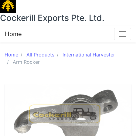
Cockerill Exports Pte. Ltd.
Home
Home
All Products
International Harvester
Arm Rocker