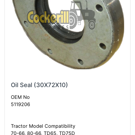
Oil Seal (30X72X10)
OEM No
5119206
Tractor Model Compatibility
70-66, 80-66, TD65, TD75D