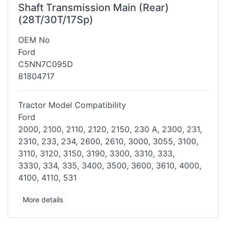
Shaft Transmission Main (Rear)
(28T/30T/17Sp)
OEM No
Ford
C5NN7C095D
81804717
Tractor Model Compatibility
Ford
2000, 2100, 2110, 2120, 2150, 230 A, 2300, 231,
2310, 233, 234, 2600,
2610, 3000, 3055, 3100,
3110, 3120, 3150, 3190, 3300, 3310, 333,
3330,
334, 335, 3400, 3500, 3600, 3610, 4000,
4100, 4110, 531
More details