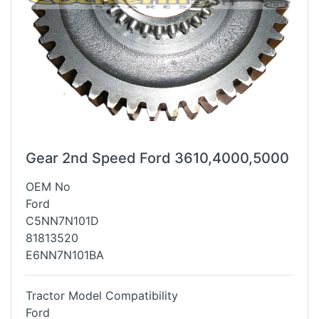
Gear 2nd Speed Ford 3610,4000,5000
OEM No
Ford
C5NN7N101D
81813520
E6NN7N101BA
Tractor Model Compatibility
Ford