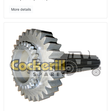
More details