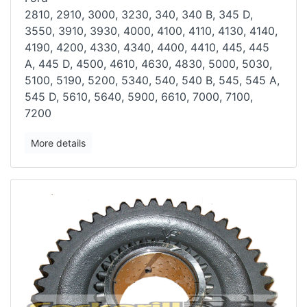
2810, 2910, 3000, 3230, 340, 340 B, 345 D,
3550, 3910, 3930, 4000,
4100, 4110, 4130, 4140,
4190, 4200, 4330, 4340, 4400, 4410, 445, 445
A,
445 D, 4500, 4610, 4630, 4830, 5000, 5030,
5100, 5190, 5200, 5340, 540,
540 B, 545, 545 A,
545 D, 5610, 5640, 5900, 6610, 7000, 7100,
7200
More details