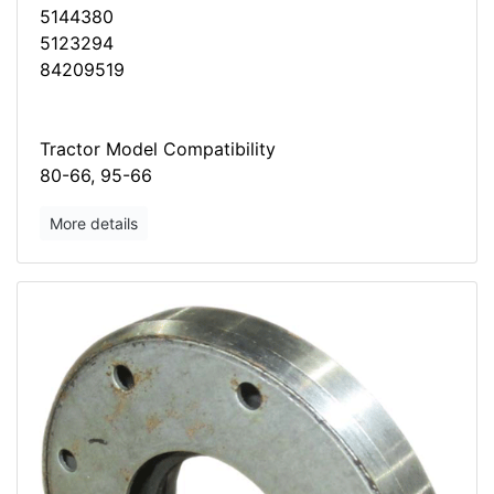
5144380
5123294
84209519
Tractor Model Compatibility
80-66, 95-66
More details