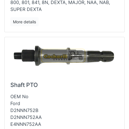
800, 801, 841, 8N, DEXTA, MAJOR, NAA, NAB,
SUPER DEXTA
More details
Shaft PTO
OEM No
Ford
D2NNN752B
D2NNN752AA
E4NNN752AA