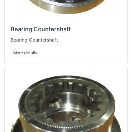
Bearing Countershaft
Bearing Countershaft
More details