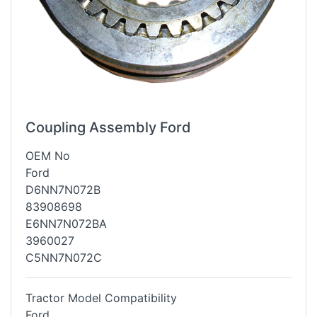
Coupling Assembly Ford
OEM No
Ford
D6NN7N072B
83908698
E6NN7N072BA
3960027
C5NN7N072C
Tractor Model Compatibility
Ford