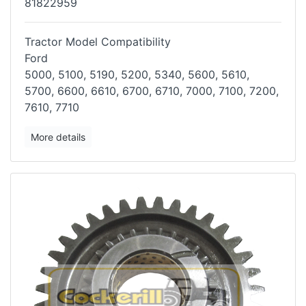
81822959
Tractor Model Compatibility
Ford
5000, 5100, 5190, 5200, 5340, 5600, 5610,
5700, 6600, 6610, 6700, 6710,
7000, 7100, 7200,
7610, 7710
More details