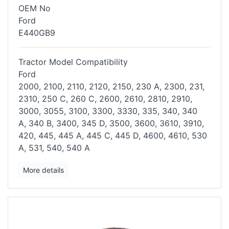
OEM No
Ford
E440GB9
Tractor Model Compatibility
Ford
2000, 2100, 2110, 2120, 2150, 230 A, 2300, 231,
2310, 250 C, 260 C,
2600, 2610, 2810, 2910,
3000, 3055, 3100, 3300, 3330, 335, 340, 340
A,
340 B, 3400, 345 D, 3500, 3600, 3610, 3910,
420, 445, 445 A, 445 C, 445
D, 4600, 4610, 530
A, 531, 540, 540 A
More details