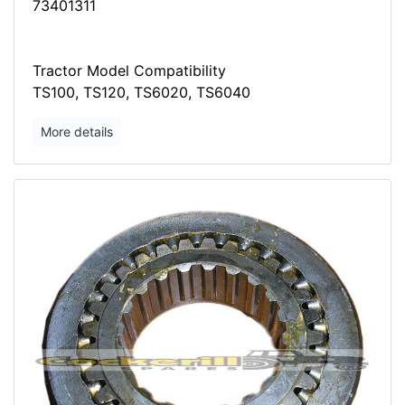
73401311
Tractor Model Compatibility
TS100, TS120, TS6020, TS6040
More details