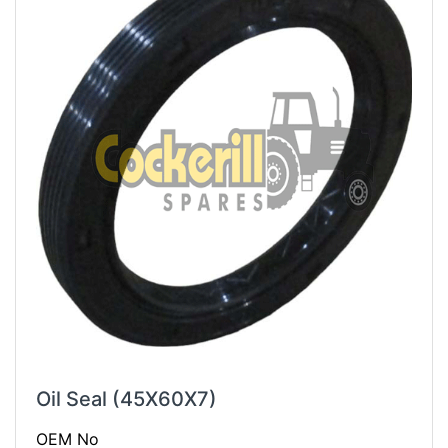
Oil Seal (45X60X7)
OEM No