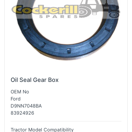
Oil Seal Gear Box
OEM No
Ford
D9NN7048BA
83924926
Tractor Model Compatibility