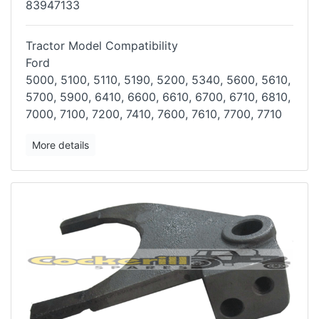
83947133
Tractor Model Compatibility
Ford
5000, 5100, 5110, 5190, 5200, 5340, 5600, 5610,
5700, 5900, 6410, 6600,
6610, 6700, 6710, 6810,
7000, 7100, 7200, 7410, 7600, 7610, 7700, 7710
More details