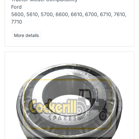
Ford
5600, 5610, 5700, 6600, 6610, 6700, 6710, 7610,
7710
More details