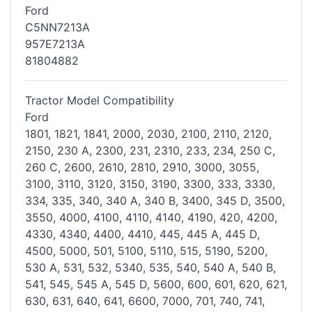
Ford
C5NN7213A
957E7213A
81804882
Tractor Model Compatibility
Ford
1801, 1821, 1841, 2000, 2030, 2100, 2110, 2120,
2150, 230 A, 2300, 231,
2310, 233, 234, 250 C,
260 C, 2600, 2610, 2810, 2910, 3000, 3055,
3100,
3110, 3120, 3150, 3190, 3300, 333, 3330,
334, 335, 340, 340 A, 340 B,
3400, 345 D, 3500,
3550, 4000, 4100, 4110, 4140, 4190, 420, 4200,
4330,
4340, 4400, 4410, 445, 445 A, 445 D,
4500, 5000, 501, 5100, 5110, 515,
5190, 5200,
530 A, 531, 532, 5340, 535, 540, 540 A, 540 B,
541, 545, 545
A, 545 D, 5600, 600, 601, 620, 621,
630, 631, 640, 641, 6600, 7000, 701,
740, 741,