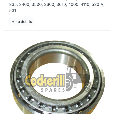
335,
3400, 3500, 3600, 3610, 4000, 4110, 530 A,
531
More details