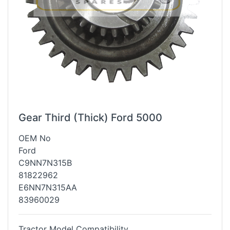
Gear Third (Thick) Ford 5000
OEM No
Ford
C9NN7N315B
81822962
E6NN7N315AA
83960029
Tractor Model Compatibility