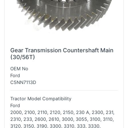
Gear Transmission Countershaft Main
(30/56T)
OEM No
Ford
C5NN7113D
Tractor Model Compatibility
Ford
2000, 2100, 2110, 2120, 2150, 230 A, 2300, 231,
2310, 233, 2600, 2610,
3000, 3055, 3100, 3110,
3120, 3150, 3190, 3300, 3310, 333, 3330,