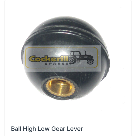
Ball High Low Gear Lever