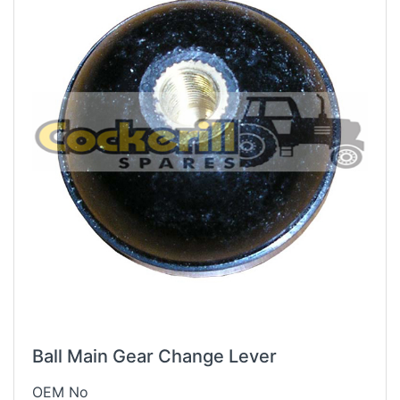
Ball Main Gear Change Lever
OEM No