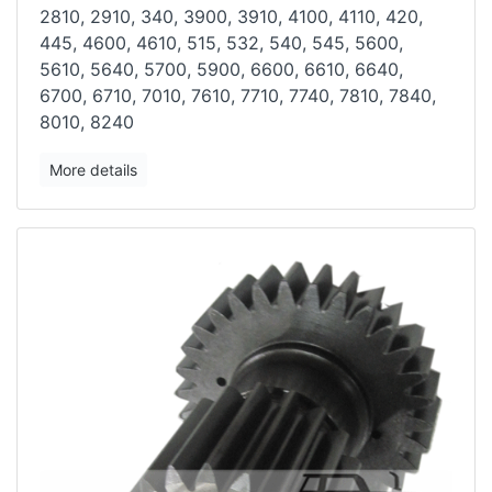
2810, 2910, 340, 3900, 3910, 4100, 4110, 420,
445, 4600, 4610, 515,
532, 540, 545, 5600,
5610, 5640, 5700, 5900, 6600, 6610, 6640,
6700,
6710, 7010, 7610, 7710, 7740, 7810, 7840,
8010, 8240
More details