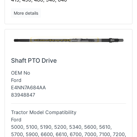
More details
Shaft PTO Drive
OEM No
Ford
E4NN7A684AA
83948847
Tractor Model Compatibility
Ford
5000, 5100, 5190, 5200, 5340, 5600, 5610,
5700, 5900, 6600, 6610, 6700,
7000, 7100, 7200,