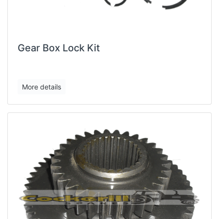
Gear Box Lock Kit
More details