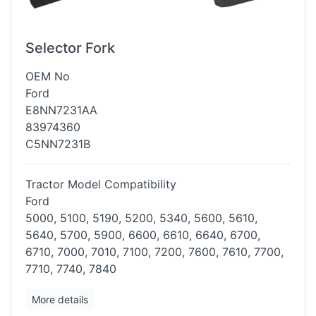
Selector Fork
OEM No
Ford
E8NN7231AA
83974360
C5NN7231B
Tractor Model Compatibility
Ford
5000, 5100, 5190, 5200, 5340, 5600, 5610,
5640, 5700, 5900, 6600, 6610,
6640, 6700,
6710, 7000, 7010, 7100, 7200, 7600, 7610, 7700,
7710, 7740,
7840
More details