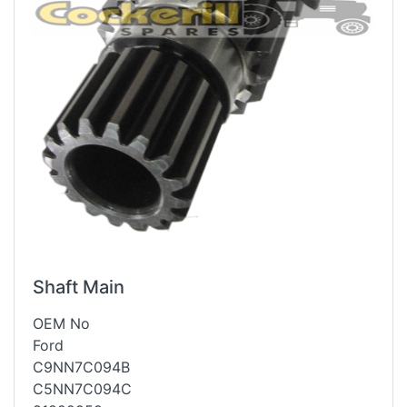
Shaft Main
OEM No
Ford
C9NN7C094B
C5NN7C094C