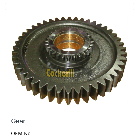
Gear
OEM No