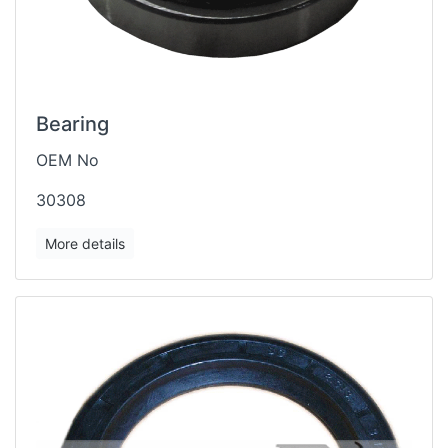
Bearing
OEM No
30308
More details