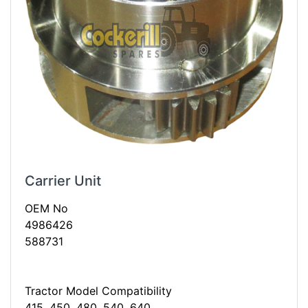
Carrier Unit
OEM No
4986426
588731
Tractor Model Compatibility
415, 450, 480, 540, 640