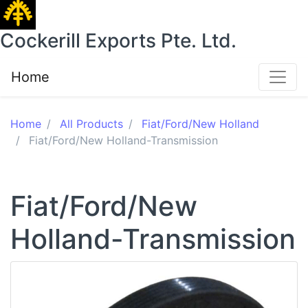
Cockerill Exports Pte. Ltd.
Home
Home
All Products
Fiat/Ford/New Holland
Fiat/Ford/New Holland-Transmission
Fiat/Ford/New
Holland-Transmission