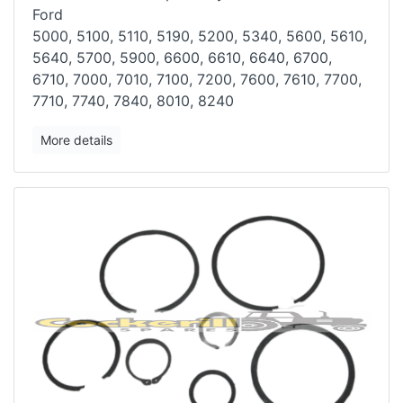
Ford
5000, 5100, 5110, 5190, 5200, 5340, 5600, 5610,
5640, 5700, 5900, 6600,
6610, 6640, 6700,
6710, 7000, 7010, 7100, 7200, 7600, 7610, 7700,
7710,
7740, 7840, 8010, 8240
More details