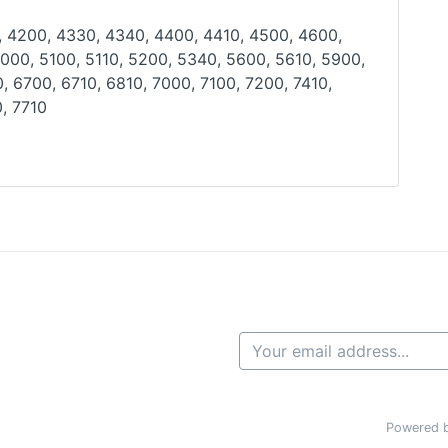
, 4200, 4330, 4340, 4400, 4410, 4500, 4600,
000, 5100, 5110, 5200, 5340, 5600, 5610, 5900,
0,
6700, 6710, 6810, 7000, 7100, 7200, 7410,
, 7710
Powered b