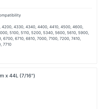
mpatibility
, 4200, 4330, 4340, 4400, 4410, 4500, 4600,
000, 5100, 5110, 5200, 5340, 5600, 5610, 5900,
0,
6700, 6710, 6810, 7000, 7100, 7200, 7410,
, 7710
m x 44L (7/16")