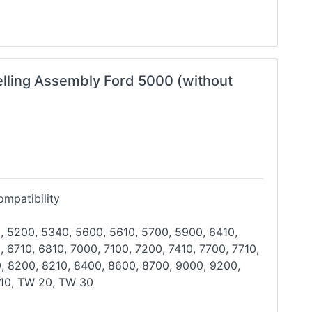
elling Assembly Ford 5000 (without
mpatibility
, 5200, 5340, 5600, 5610, 5700, 5900, 6410,
, 6710, 6810, 7000, 7100, 7200, 7410, 7700, 7710,
0,
8200, 8210, 8400, 8600, 8700, 9000, 9200,
10, TW 20,
TW 30