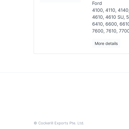
Ford
4100, 4110, 4140
4610, 4610
SU, 5
6410, 6600, 661
7600, 7610, 7700
More details
© Cockerill Exports Pte. Ltd.