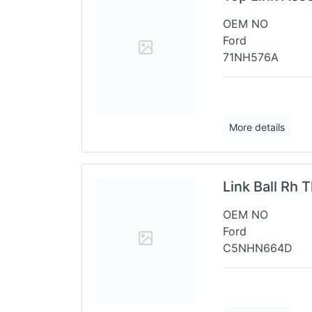
OEM NO
Ford
71NH576A
More details
Link Ball Rh
OEM NO
Ford
C5NHN664D