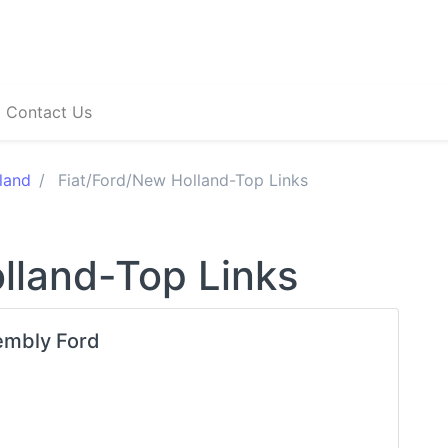
Contact Us
land
Fiat/Ford/New Holland-Top Links
lland-Top Links
embly Ford