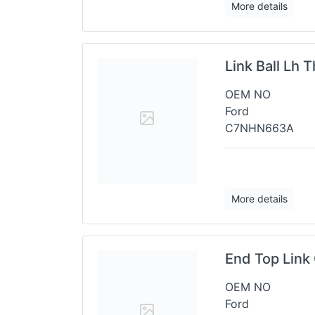
More details
Link Ball Lh 
OEM NO
Ford
C7NHN663A
More details
End Top Link 
OEM NO
Ford