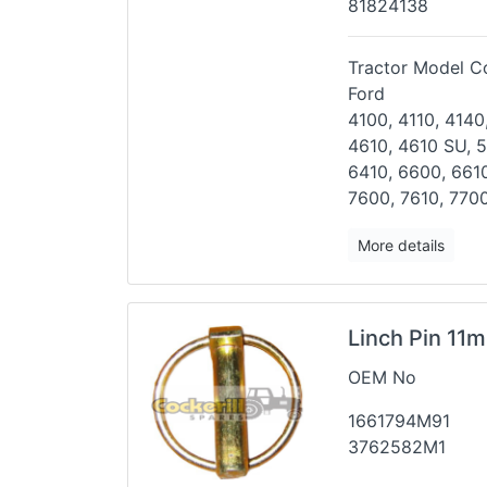
81824138
Tractor Model Co
Ford
4100, 4110, 4140
4610, 4610
SU, 5
6410, 6600, 661
7600, 7610, 7700
More details
Linch Pin 11m
OEM No
1661794M91
3762582M1