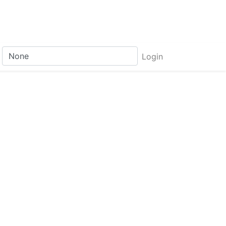
Login