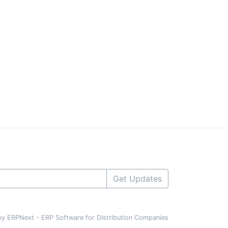
Get Updates
y ERPNext - ERP Software for Distribution Companies