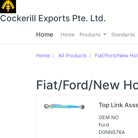
Cockerill Exports Pte. Ltd.
Home
Home
Products
Standards
Home
All Products
Fiat/Ford/New Hol
Fiat/Ford/New Ho
Top Link Ass
OEM NO
Ford
D0NN576A