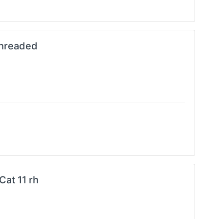
Threaded
Cat 11 rh