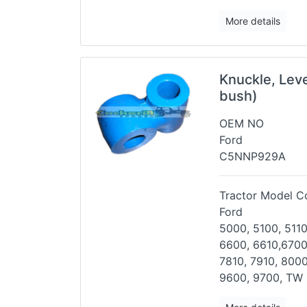
More details
Knuckle, Lev
bush)
OEM NO
Ford
C5NNP929A
Tractor Model Co
Ford
5000, 5100, 5110
6600, 6610,
6700
7810, 7910, 800
9600, 9700, TW 