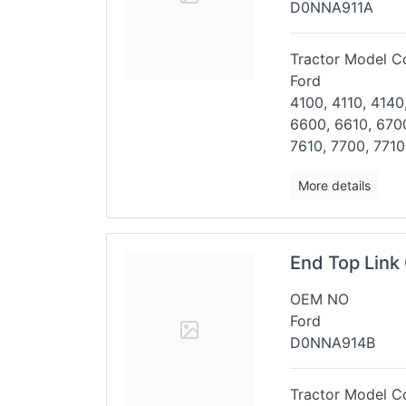
D0NNA911A
Tractor Model Co
Ford
4100, 4110, 4140
6600, 6610,
6700
7610, 7700, 7710
More details
End Top Link 
OEM NO
Ford
D0NNA914B
Tractor Model Co