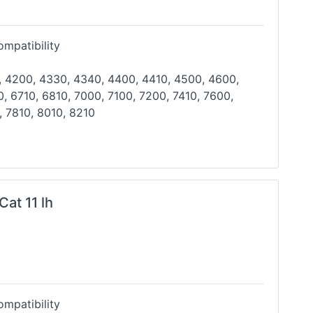
mpatibility
, 4200, 4330, 4340, 4400, 4410, 4500, 4600,
, 6710, 6810, 7000, 7100, 7200, 7410, 7600,
, 7810,
8010, 8210
Cat 11 lh
mpatibility