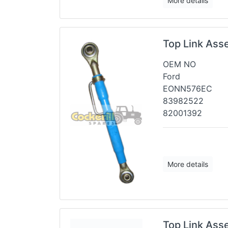
More details
Top Link Ass
OEM NO
Ford
EONN576EC
83982522
82001392
More details
Top Link Ass