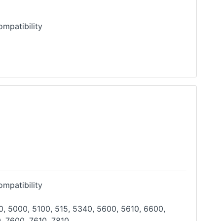
mpatibility
mpatibility
, 5000, 5100, 515, 5340, 5600, 5610, 6600,
, 7600, 7610, 7810