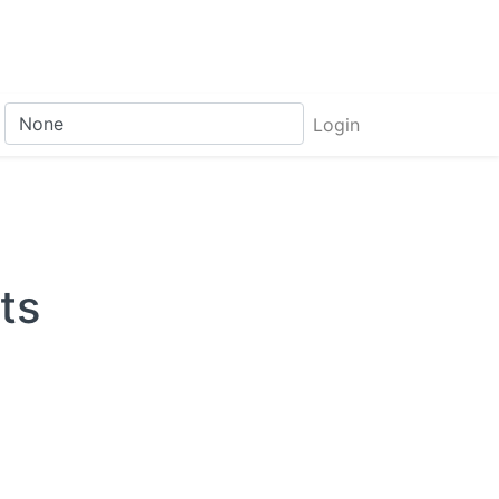
Login
ts