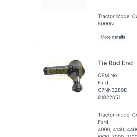
Tractor Model Co
5000N
More details
Tie Rod End
OEM No
Ford
C7NN3289D
81822051
Tractor model Co
Ford
4000, 4140, 4400
6610, 7000,
7100