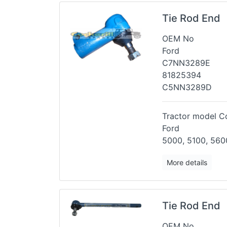
Tie Rod End
OEM No
Ford
C7NN3289E
81825394
C5NN3289D
Tractor model Co
Ford
5000, 5100, 5600
More details
Tie Rod End
OEM No