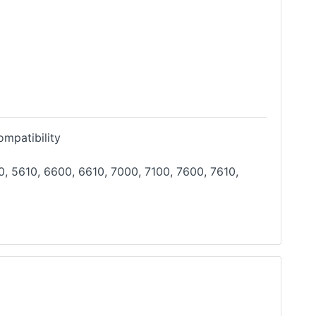
mpatibility
, 5610, 6600, 6610, 7000, 7100, 7600, 7610,