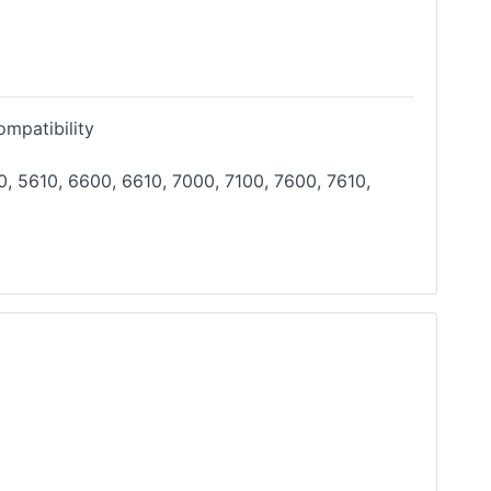
mpatibility
, 5610, 6600, 6610, 7000, 7100, 7600, 7610,