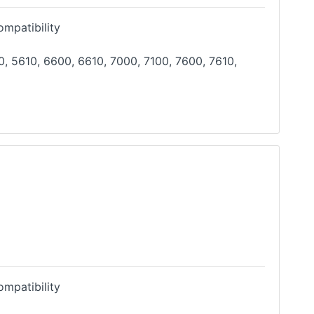
mpatibility
, 5610, 6600, 6610, 7000, 7100, 7600, 7610,
mpatibility