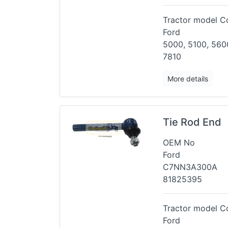
Tractor model Co
Ford
5000, 5100, 5600
7810
More details
Tie Rod End
OEM No
Ford
C7NN3A300A
81825395
Tractor model Co
Ford