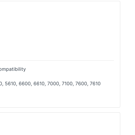
mpatibility
, 5610, 6600, 6610, 7000, 7100, 7600, 7610