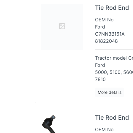
Tie Rod End
OEM No
Ford
C7NN3B161A
81822048
Tractor model Co
Ford
5000, 5100, 5600
7810
More details
Tie Rod End
OEM No