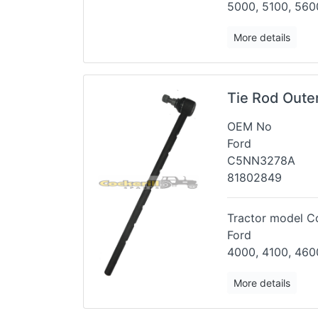
5000, 5100, 5600
More details
Tie Rod Oute
OEM No
Ford
C5NN3278A
81802849
Tractor model Co
Ford
4000, 4100, 460
More details