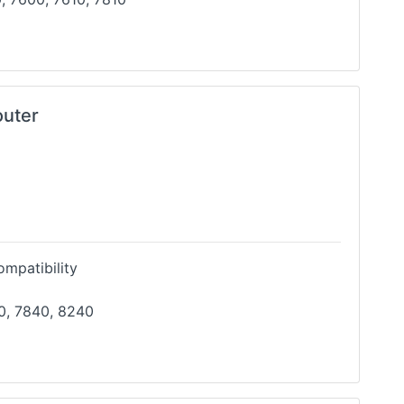
outer
mpatibility
0, 7840, 8240