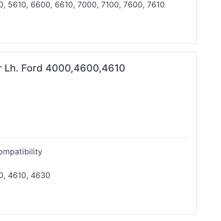
, 5610, 6600, 6610, 7000, 7100, 7600, 7610
r Lh. Ford 4000,4600,4610
mpatibility
0, 4610, 4630