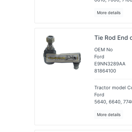
More details
Tie Rod End 
OEM No
Ford
E9NN3289AA
81864100
Tractor model Co
Ford
5640, 6640, 774
More details