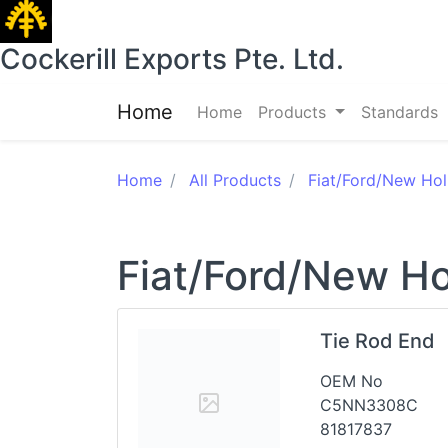
Cockerill Exports Pte. Ltd.
Home
Home
Products
Standards
Home
All Products
Fiat/Ford/New Hol
Fiat/Ford/New Ho
Tie Rod End
OEM No
C5NN3308C
81817837