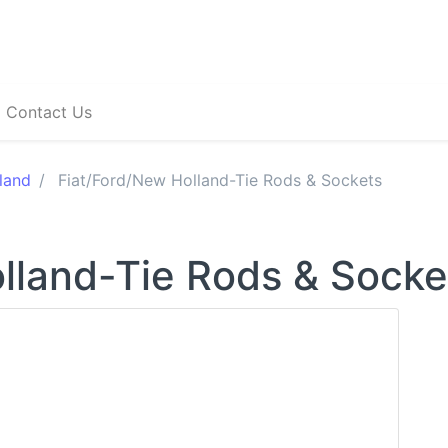
Contact Us
land
Fiat/Ford/New Holland-Tie Rods & Sockets
lland-Tie Rods & Socke