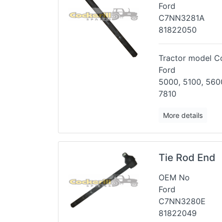
Ford
C7NN3281A
81822050
Tractor model Co
Ford
5000, 5100, 5600
7810
More details
Tie Rod End
OEM No
Ford
C7NN3280E
81822049