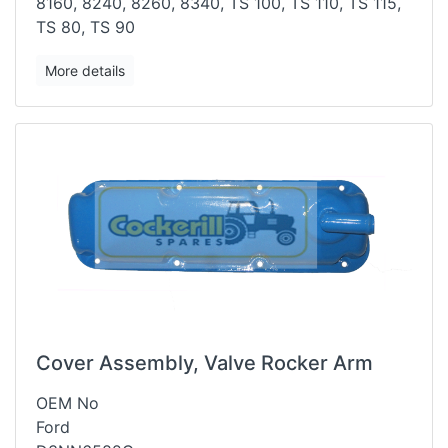
8160, 8240, 8260, 8340, TS 100, TS 110, TS 115,
TS 80, TS
90
More details
Cover Assembly, Valve Rocker Arm
OEM No
Ford