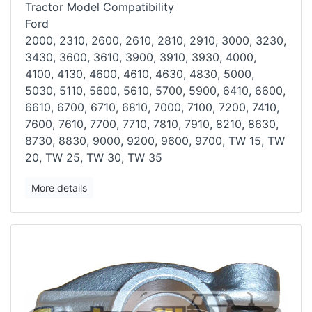
Tractor Model Compatibility
Ford
2000, 2310, 2600, 2610, 2810, 2910, 3000, 3230,
3430, 3600, 3610, 3900,
3910, 3930, 4000,
4100, 4130, 4600, 4610, 4630, 4830, 5000,
5030, 5110,
5600, 5610, 5700, 5900, 6410, 6600,
6610, 6700, 6710, 6810, 7000, 7100,
7200, 7410,
7600, 7610, 7700, 7710, 7810, 7910, 8210, 8630,
8730, 8830,
9000, 9200, 9600, 9700, TW 15, TW
20, TW 25, TW 30, TW 35
More details