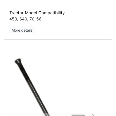
Tractor Model Compatibility
450, 640, 70-56
More details