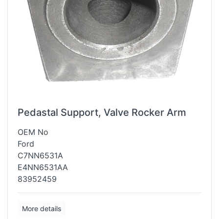
Pedastal Support, Valve Rocker Arm
OEM No
Ford
C7NN6531A
E4NN6531AA
83952459
More details