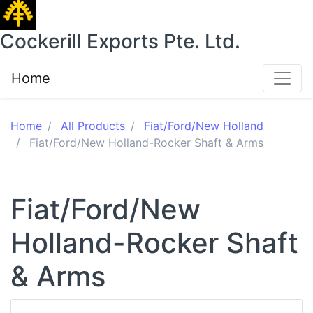
Cockerill Exports Pte. Ltd.
Home
Home
All Products
Fiat/Ford/New Holland
Fiat/Ford/New Holland-Rocker Shaft & Arms
Fiat/Ford/New
Holland-Rocker Shaft
& Arms