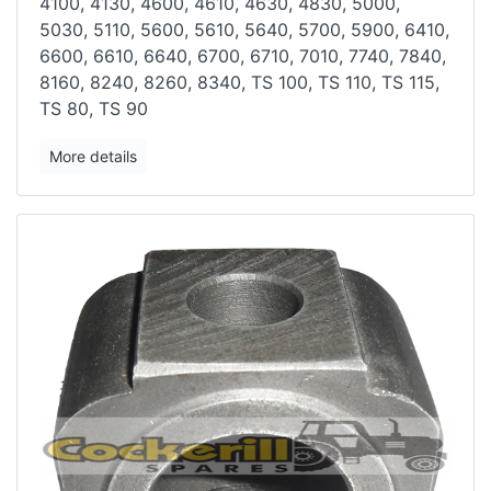
4100, 4130, 4600, 4610, 4630, 4830, 5000,
5030, 5110,
5600, 5610, 5640, 5700, 5900, 6410,
6600, 6610, 6640, 6700, 6710, 7010,
7740, 7840,
8160, 8240, 8260, 8340, TS 100, TS 110, TS 115,
TS 80, TS
90
More details