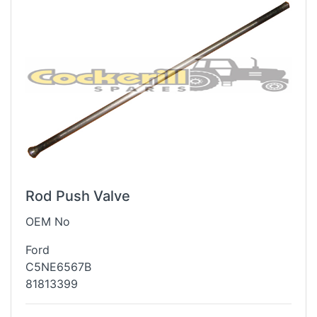
Rod Push Valve
OEM No
Ford
C5NE6567B
81813399