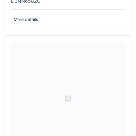
D3NN6582C
More details