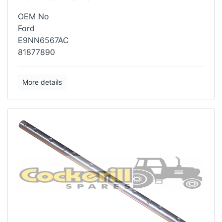
OEM No
Ford
E9NN6567AC
81877890
More details