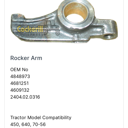
Rocker Arm
OEM No
4848973
4681251
4609132
2404.02.0316
Tractor Model Compatibility
450, 640, 70-56