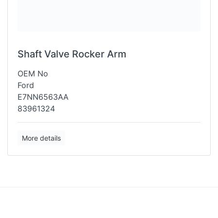
Shaft Valve Rocker Arm
OEM No
Ford
E7NN6563AA
83961324
More details