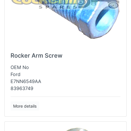
Rocker Arm Screw
OEM No
Ford
E7NN6549AA
83963749
More details