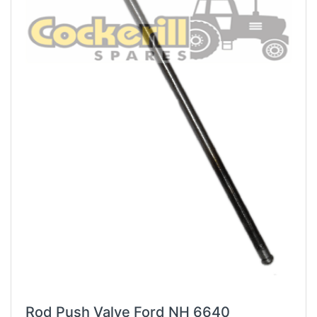
Rod Push Valve Ford NH 6640