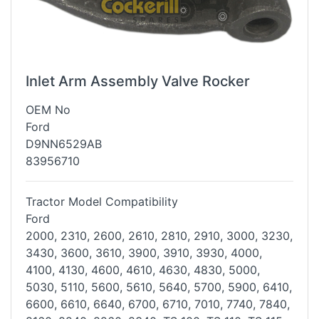
Inlet Arm Assembly Valve Rocker
OEM No
Ford
D9NN6529AB
83956710
Tractor Model Compatibility
Ford
2000, 2310, 2600, 2610, 2810, 2910, 3000, 3230,
3430, 3600, 3610, 3900,
3910, 3930, 4000,
4100, 4130, 4600, 4610, 4630, 4830, 5000,
5030, 5110,
5600, 5610, 5640, 5700, 5900, 6410,
6600, 6610, 6640, 6700, 6710, 7010,
7740, 7840,