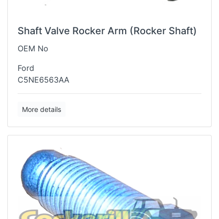
Shaft Valve Rocker Arm (Rocker Shaft)
OEM No
Ford
C5NE6563AA
More details