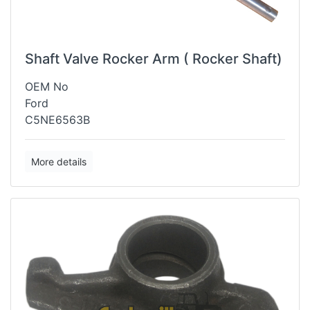
Shaft Valve Rocker Arm ( Rocker Shaft)
OEM No
Ford
C5NE6563B
More details