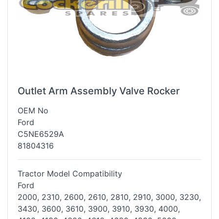
Outlet Arm Assembly Valve Rocker
OEM No
Ford
C5NE6529A
81804316
Tractor Model Compatibility
Ford
2000, 2310, 2600, 2610, 2810, 2910, 3000, 3230,
3430, 3600, 3610, 3900,
3910, 3930, 4000,