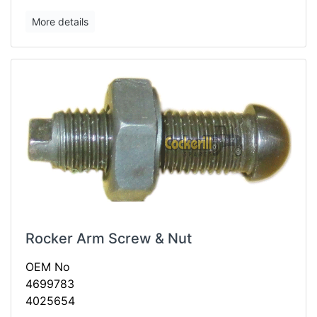
More details
Rocker Arm Screw & Nut
OEM No
4699783
4025654