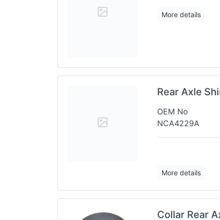
More details
Rear Axle Sh
OEM No
NCA4229A
More details
Collar Rear 