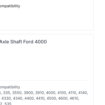
mpatibility
 Axle Shaft Ford 4000
mpatibility
, 335, 3550, 3900, 3910, 4000, 4100, 4110, 4140,
 4330, 4340, 4400, 4410, 4500, 4600, 4610,
32,
535