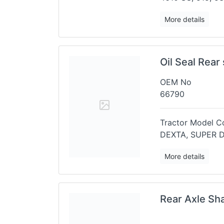
More details
Oil Seal Rear
OEM No
66790
Tractor Model Co
DEXTA, SUPER 
More details
Rear Axle Sh