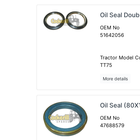
Oil Seal Doub
OEM No
51642056
Tractor Model Co
TT75
More details
Oil Seal (80
OEM No
47688579