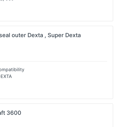
 seal outer Dexta , Super Dexta
mpatibility
DEXTA
aft 3600