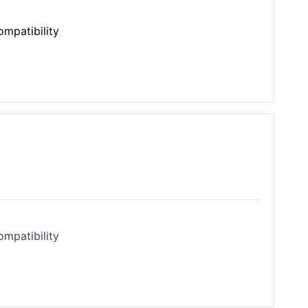
mpatibility
Model Compatibility