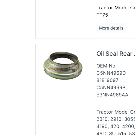
Tractor Model Co
TT75
More details
Oil Seal Rear
OEM No
C5NN4969D
81819097
C5NN4969B
E3NN4969AA
Tractor Model Co
2810, 2910, 3055
4190,
420, 4200,
4610 SU, 515, 5