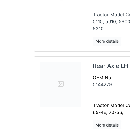
Tractor Model Co
5110, 5610, 5900
8210
More details
Rear Axle LH
OEM No
5144279
Tractor Model Co
65-46, 70-56, T
More details