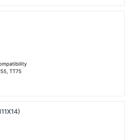
mpatibility
T55, TT75
111X14)