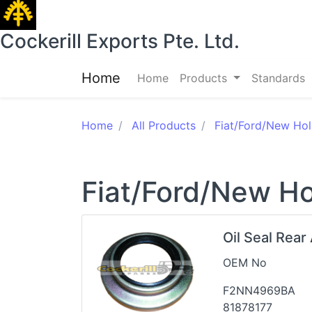
Cockerill Exports Pte. Ltd.
Home
Home
Products
Standards
Home
All Products
Fiat/Ford/New Hol
Fiat/Ford/New Ho
Oil Seal Rear
OEM No
F2NN4969BA
81878177