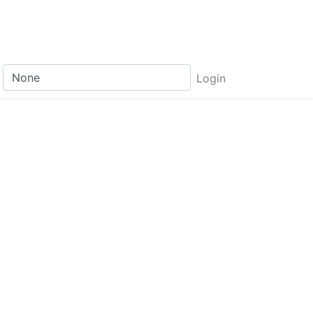
Login