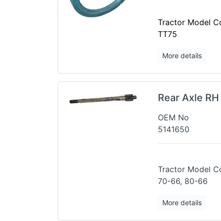
Tractor Model Co
TT75
More details
Rear Axle RH
OEM No
5141650
Tractor 
70-66, 80-66
More details