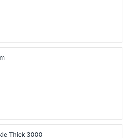
im
Axle Thick 3000