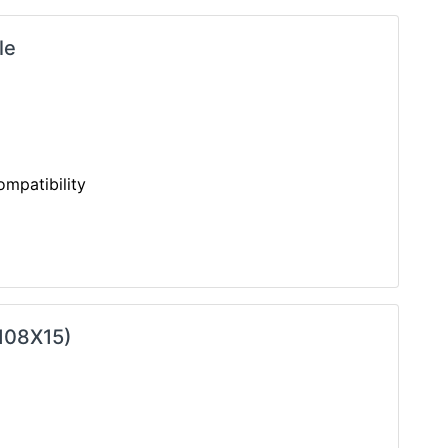
le
mpatibility
X108X15)