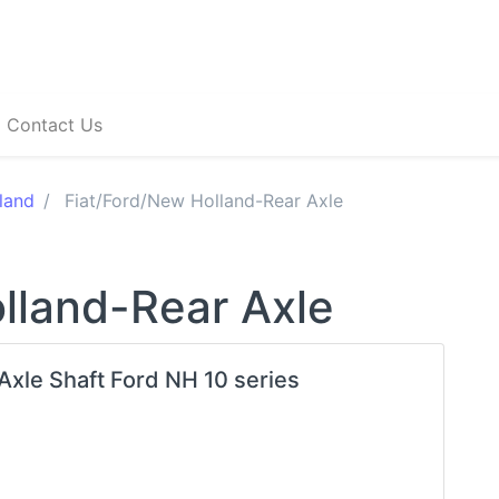
Contact Us
land
Fiat/Ford/New Holland-Rear Axle
lland-Rear Axle
 Axle Shaft Ford NH 10 series