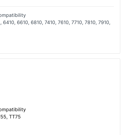
mpatibility
, 6410, 6610, 6810, 7410, 7610, 7710, 7810, 7910,
mpatibility
T55, TT75