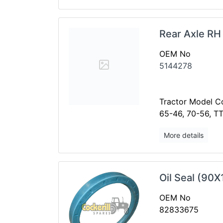
Rear Axle RH
OEM No
5144278
Tractor Model Co
65-46, 70-56, T
More details
Oil Seal (90X
OEM No
82833675