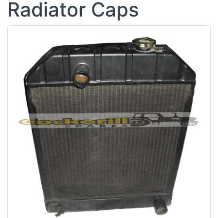
Radiator Caps