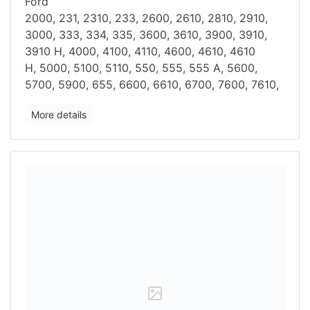
Ford
2000, 231, 2310, 233, 2600, 2610, 2810, 2910,
3000, 333, 334, 335,
3600, 3610, 3900, 3910,
3910 H, 4000, 4100, 4110, 4600, 4610, 4610
H,
5000, 5100, 5110, 550, 555, 555 A, 5600,
5700, 5900, 655, 6600, 6610, 6700, 7600, 7610,
More details