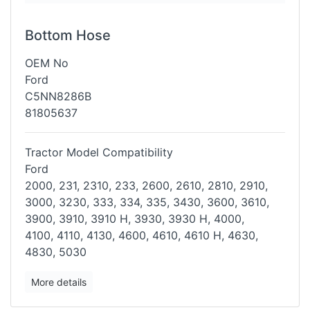
Bottom Hose
OEM No
Ford
C5NN8286B
81805637
Tractor Model Compatibility
Ford
2000, 231, 2310, 233, 2600, 2610, 2810, 2910,
3000, 3230, 333, 334,
335, 3430, 3600, 3610,
3900, 3910, 3910 H, 3930, 3930 H, 4000,
4100,
4110, 4130, 4600, 4610, 4610 H, 4630,
4830, 5030
More details