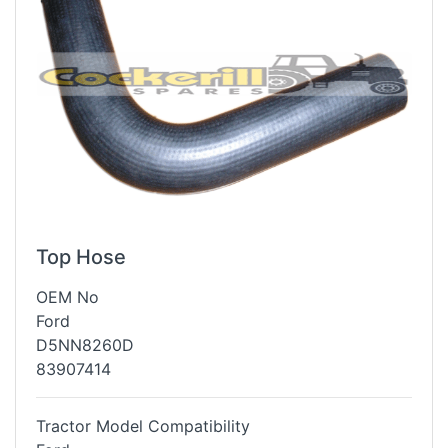
Top Hose
OEM No
Ford
D5NN8260D
83907414
Tractor Model Compatibility