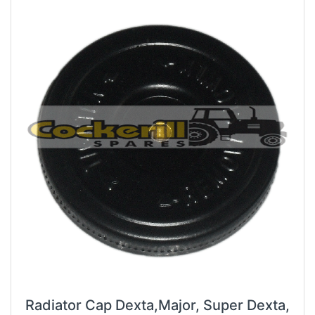
Radiator Cap Dexta,Major, Super Dexta,