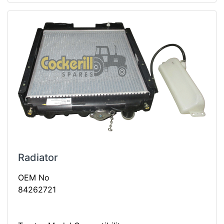
Radiator
OEM No
84262721