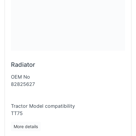
Radiator
OEM No
82825627
Tractor Model compatibility
TT75
More details