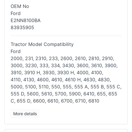
OEM No
Ford
E2NN8100BA
83935905
Tractor Model Compatibility
Ford
2000, 231, 2310, 233, 2600, 2610, 2810, 2910,
3000, 3230, 333, 334,
3430, 3600, 3610, 3900,
3910, 3910 H, 3930, 3930 H, 4000, 4100,
4110,
4130, 4600, 4610, 4610 H, 4630, 4830,
5000, 5100, 5110, 550, 555, 555
A, 555 B, 555 C,
555 D, 5600, 5610, 5700, 5900, 6410, 655, 655
C, 655 D,
6600, 6610, 6700, 6710, 6810
More details