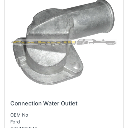
Connection Water Outlet
OEM No
Ford