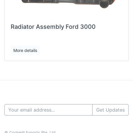
Radiator Assembly Ford 3000
More details
Get Updates
© Cockerill Exports Pte. Ltd.