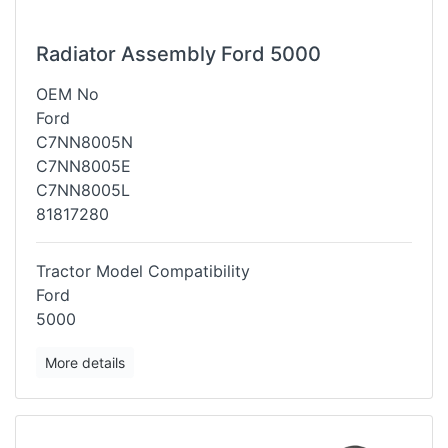
Radiator Assembly Ford 5000
OEM No
Ford
C7NN8005N
C7NN8005E
C7NN8005L
81817280
Tractor Model Compatibility
Ford
5000
More details