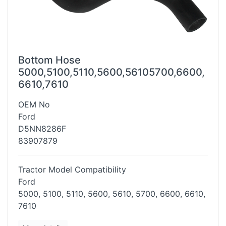
Bottom Hose
5000,5100,5110,5600,56105700,6600,
6610,7610
OEM No
Ford
D5NN8286F
83907879
Tractor Model Compatibility
Ford
5000, 5100, 5110, 5600, 5610, 5700, 6600, 6610,
7610