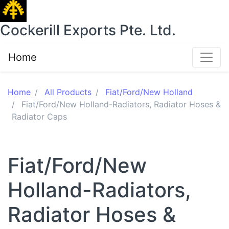
Cockerill Exports Pte. Ltd.
Home
Home
All Products
Fiat/Ford/New Holland
Fiat/Ford/New Holland-Radiators, Radiator Hoses &
Radiator Caps
Fiat/Ford/New
Holland-Radiators,
Radiator Hoses &