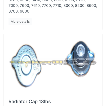
7000,
7600, 7610, 7700, 7710, 8000, 8200, 8600,
8700, 9000
More details
Radiator Cap 13lbs