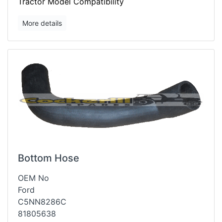
Tractor Model Compatibility
More details
Bottom Hose
OEM No
Ford
C5NN8286C
81805638