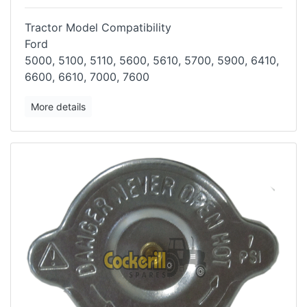
Tractor Model Compatibility
Ford
5000, 5100, 5110, 5600, 5610, 5700, 5900, 6410,
6600, 6610, 7000, 7600
More details