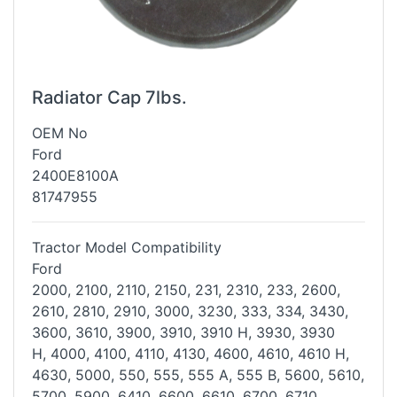
Radiator Cap 7lbs.
OEM No
Ford
2400E8100A
81747955
Tractor Model Compatibility
Ford
2000, 2100, 2110, 2150, 231, 2310, 233, 2600,
2610, 2810, 2910, 3000,
3230, 333, 334, 3430,
3600, 3610, 3900, 3910, 3910 H, 3930, 3930
H,
4000, 4100, 4110, 4130, 4600, 4610, 4610 H,
4630, 5000, 550, 555, 555
A, 555 B, 5600, 5610,
5700, 5900, 6410, 6600, 6610, 6700, 6710,