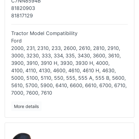
C7NN8594B
81820903
81817129
Tractor Model Compatibility
Ford
2000, 231, 2310, 233, 2600, 2610, 2810, 2910,
3000, 3230, 333, 334,
335, 3430, 3600, 3610,
3900, 3910, 3910 H, 3930, 3930 H, 4000,
4100,
4110, 4130, 4600, 4610, 4610 H, 4630,
5000, 5100, 5110, 550, 555, 555
A, 555 B, 5600,
5610, 5700, 5900, 6410, 6600, 6610, 6700, 6710,
7000,
7600, 7610
More details