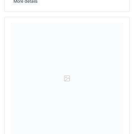
More details