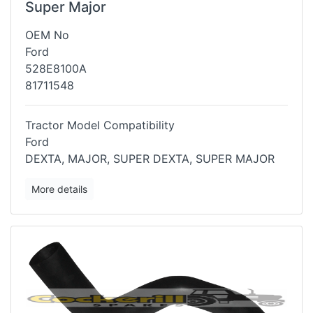
Super Major
OEM No
Ford
528E8100A
81711548
Tractor Model Compatibility
Ford
DEXTA, MAJOR, SUPER DEXTA, SUPER MAJOR
More details