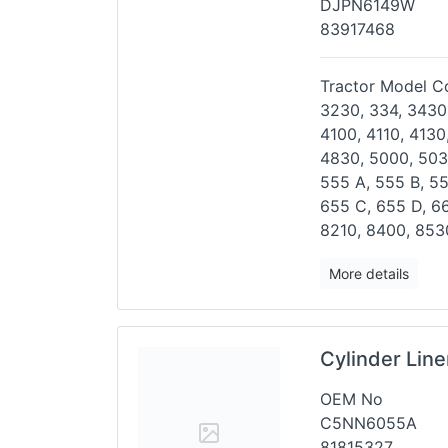
DJPN6149W
83917468
Tractor Model Co
3230, 334, 3430
4100,
4110, 4130
4830, 5000,
503
555 A, 555 B, 5
655 C, 655 D, 6
8210, 8400, 853
More details
Cylinder Lin
OEM No
C5NN6055A
81815327