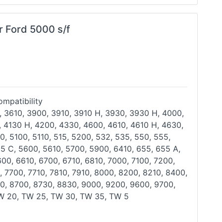
r Ford 5000 s/f
mpatibility
, 3610, 3900, 3910, 3910 H, 3930, 3930 H, 4000,
, 4130 H, 4200, 4330, 4600, 4610, 4610 H, 4630,
0, 5100, 5110, 515, 5200, 532, 535, 550, 555,
55 C,
5600, 5610, 5700, 5900, 6410, 655, 655 A,
600, 6610,
6700, 6710, 6810, 7000, 7100, 7200,
, 7700, 7710, 7810,
7910, 8000, 8200, 8210, 8400,
0, 8700, 8730, 8830, 9000,
9200, 9600, 9700,
W 20, TW 25, TW 30, TW 35, TW 5