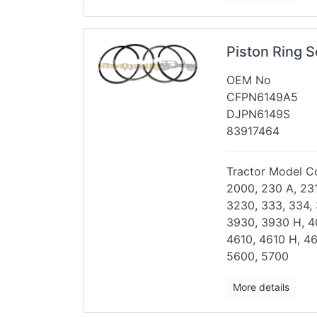
Piston Ring 
OEM No
CFPN6149A5
DJPN6149S
83917464
Tractor Model Co
2000, 230 A, 231
3230,
333, 334,
3930, 3930 H,
4
4610, 4610 H, 4
5600, 5700
More details