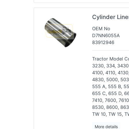
Cylinder Line
OEM No
D7NN6055A
83912946
Tractor Model Co
3230, 334, 3430
4100,
4110, 4130
4830, 5000,
503
555 A, 555 B, 5
655 C, 655 D, 6
7410, 7600, 7610
8530, 8600, 863
TW 10, TW 15, T
More details