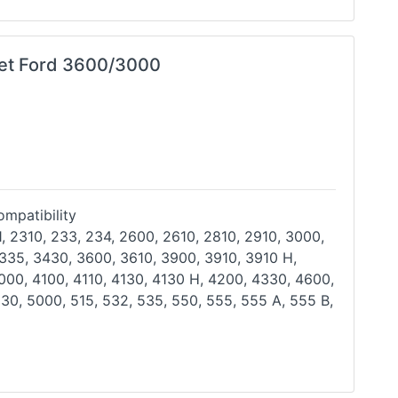
Set Ford 3600/3000
mpatibility
, 2310, 233, 234, 2600, 2610, 2810, 2910, 3000,
 335, 3430, 3600, 3610, 3900, 3910, 3910 H,
000, 4100, 4110, 4130, 4130 H, 4200, 4330, 4600,
630,
5000, 515, 532, 535, 550, 555, 555 A, 555 B,