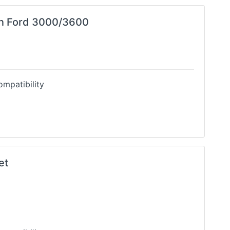
in Ford 3000/3600
mpatibility
et