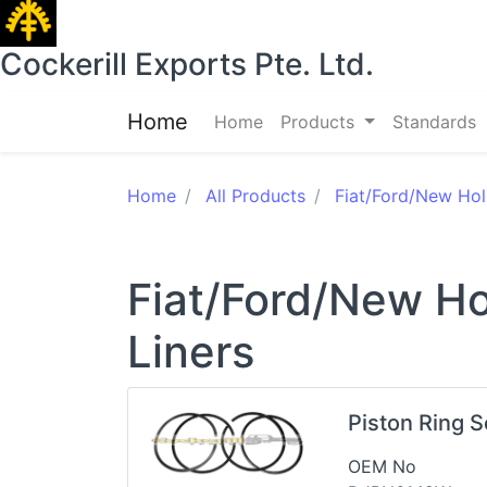
Cockerill Exports Pte. Ltd.
Home
Home
Products
Standards
Home
All Products
Fiat/Ford/New Hol
Fiat/Ford/New Ho
Liners
Piston Ring 
OEM No