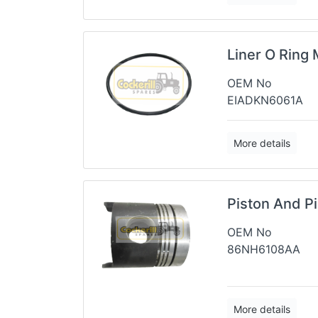
Liner O Ring 
OEM No
EIADKN6061A
More details
Piston And P
OEM No
86NH6108AA
More details