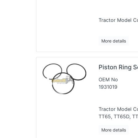
Tractor Mode
More details
Piston Ring S
OEM No
1931019
Tractor Model Co
TT65, TT65D, T
More details