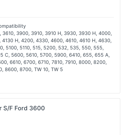
mpatibility
, 3610, 3900, 3910, 3910 H, 3930, 3930 H, 4000,
, 4130 H, 4200, 4330, 4600, 4610, 4610 H, 4630,
0, 5100, 5110, 515, 5200, 532, 535, 550, 555,
55 C,
5600, 5610, 5700, 5900, 6410, 655, 655 A,
600, 6610,
6700, 6710, 7810, 7910, 8000, 8200,
0, 8600, 8700, TW
10, TW 5
er S/F Ford 3600