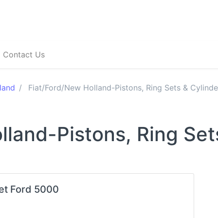
Contact Us
land
Fiat/Ford/New Holland-Pistons, Ring Sets & Cylinde
lland-Pistons, Ring Set
Set Ford 5000