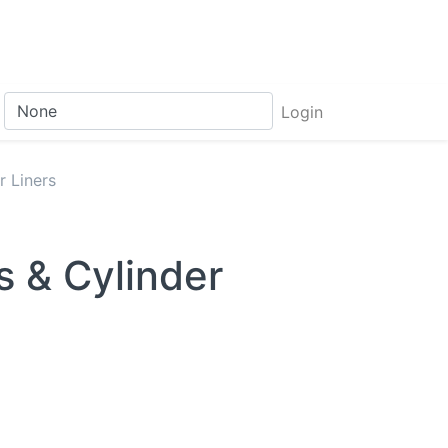
Login
r Liners
s & Cylinder