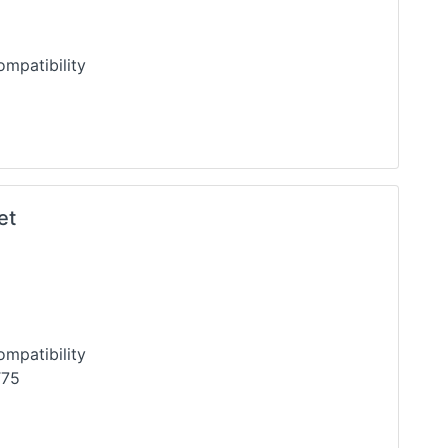
l Compatibility
et
mpatibility
T75