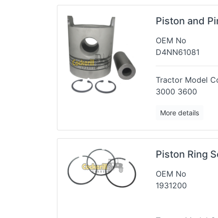
Piston and P
OEM No
D4NN61081
Tractor Model Co
3000 3600
More details
Piston Ring S
OEM No
1931200