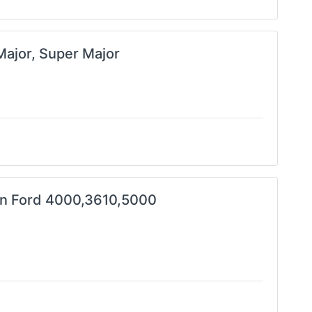
Major, Super Major
in Ford 4000,3610,5000