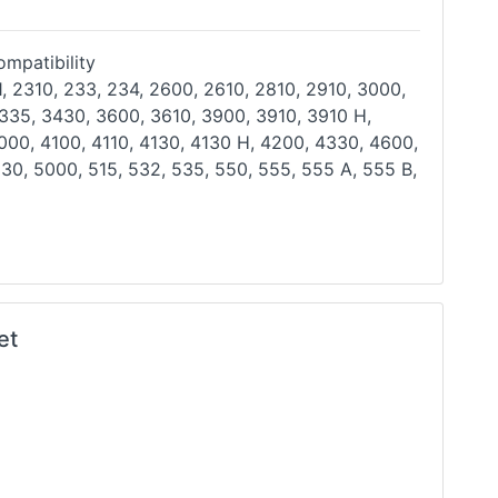
mpatibility
, 2310, 233, 234, 2600, 2610, 2810, 2910, 3000,
 335, 3430, 3600, 3610, 3900, 3910, 3910 H,
000, 4100, 4110, 4130, 4130 H, 4200, 4330, 4600,
630,
5000, 515, 532, 535, 550, 555, 555 A, 555 B,
et