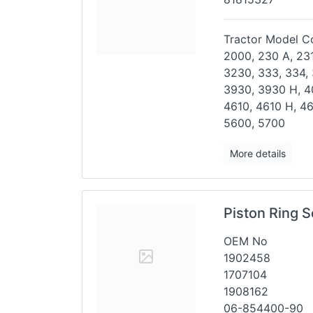
Tractor Model Co
2000, 230 A, 231
3230,
333, 334,
3930, 3930 H,
4
4610, 4610 H, 4
5600, 5700
More details
Piston Ring S
OEM No
1902458
1707104
1908162
06-854400-90