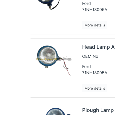
Ford
71NH13006A
More details
Head Lamp A
OEM No
Ford
71NH13005A
More details
Plough Lamp