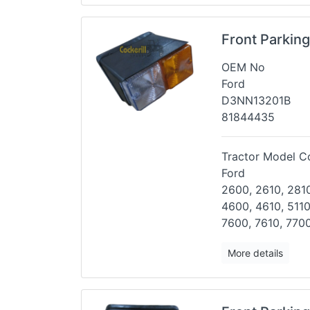
Front Parkin
OEM No
Ford
D3NN13201B
81844435
Tractor Model Co
Ford
2600, 2610, 2810
4600, 4610,
5110
7600, 7610, 7700
More details