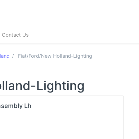
Contact Us
land
Fiat/Ford/New Holland-Lighting
lland-Lighting
ssembly Lh