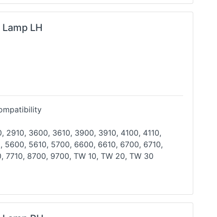
g Lamp LH
mpatibility
, 2910, 3600, 3610, 3900, 3910, 4100, 4110,
, 5600, 5610, 5700, 6600, 6610, 6700, 6710,
, 7710,
8700, 9700, TW 10, TW 20, TW 30