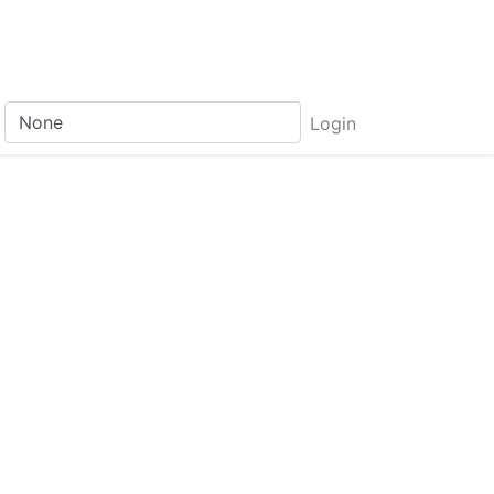
Login