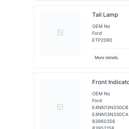
Tail Lamp
OEM No
Ford
ETP2090
More details
Front Indica
OEM No
Ford
E4NN13N330CB
E4NN13N330CA
83960356
83952158