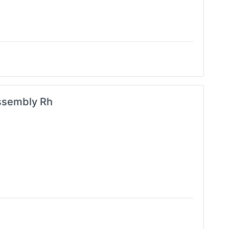
ssembly Rh