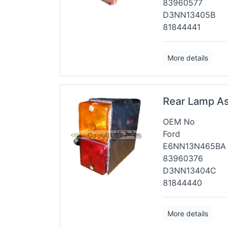
83960577
D3NN13405B
81844441
More details
Rear Lamp A
OEM No
Ford
E6NN13N465BA
83960376
D3NN13404C
81844440
More details