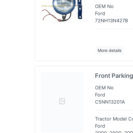
OEM No
Ford
72NH13N427B
More details
Front Parkin
OEM No
Ford
C5NN13201A
Tractor Model Co
Ford