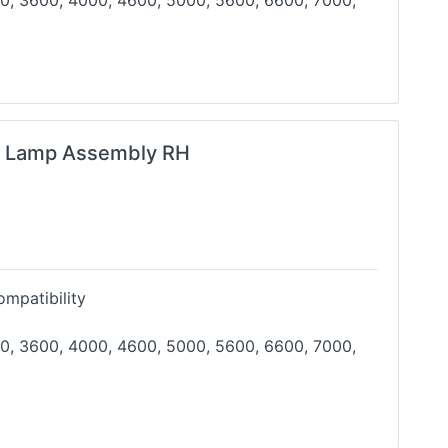
0, 3600, 4000, 4600, 5000, 5600, 6600, 7000,
g Lamp Assembly RH
mpatibility
0, 3600, 4000, 4600, 5000, 5600, 6600, 7000,