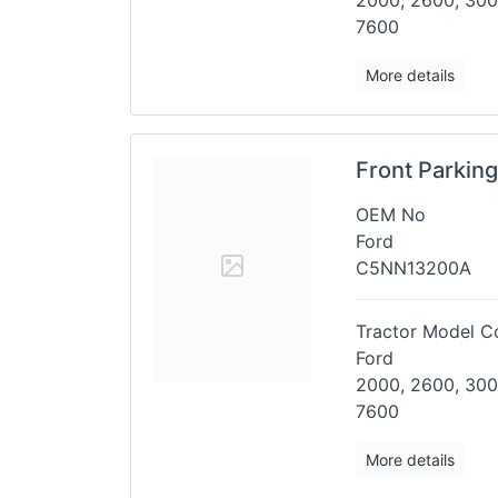
2000, 2600, 300
7600
More details
Front Parkin
OEM No
Ford
C5NN13200A
Tractor Model Co
Ford
2000, 2600, 300
7600
More details