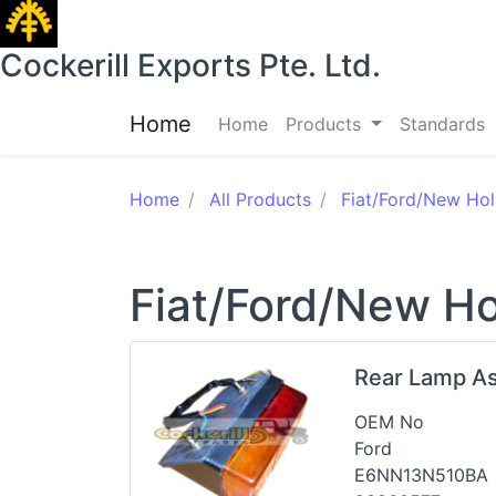
Cockerill Exports Pte. Ltd.
Home
Home
Products
Standards
Home
All Products
Fiat/Ford/New Hol
Fiat/Ford/New Ho
Rear Lamp A
OEM No
Ford
E6NN13N510BA