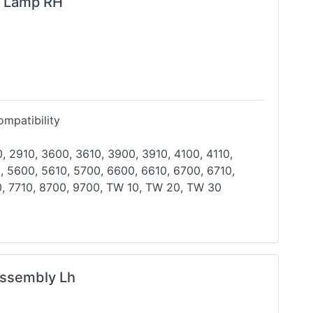
g Lamp RH
mpatibility
, 2910, 3600, 3610, 3900, 3910, 4100, 4110,
, 5600, 5610, 5700, 6600, 6610, 6700, 6710,
, 7710,
8700, 9700, TW 10, TW 20, TW 30
ssembly Lh