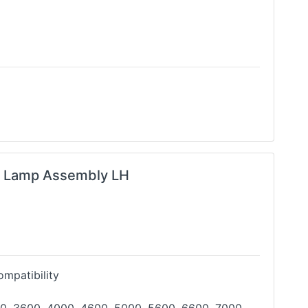
g Lamp Assembly LH
mpatibility