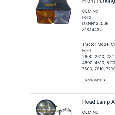
Front Parkin
OEM No
Ford
D3NN13200B
81844434
Tractor Model Co
Ford
2600, 2610, 2810
4600, 4610,
5110
7600, 7610, 7700
More details
Head Lamp A
OEM No