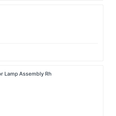
tor Lamp Assembly Rh