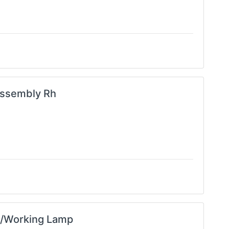
ssembly Rh
 /Working Lamp