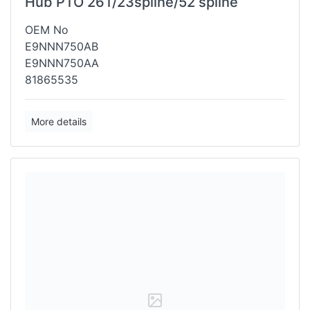
Hub PTO 26T/23spline/52 spline
OEM No
E9NNN750AB
E9NNN750AA
81865535
More details