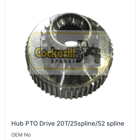
Hub PTO Drive 20T/25spline/52 spline
OEM No