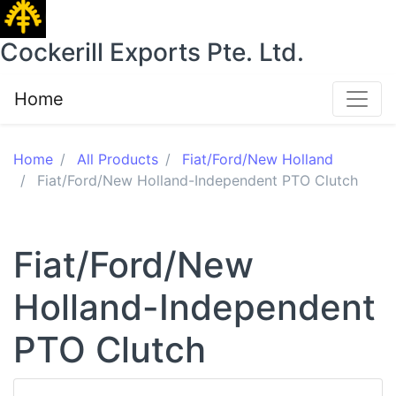
Cockerill Exports Pte. Ltd.
Home
Home
All Products
Fiat/Ford/New Holland
Fiat/Ford/New Holland-Independent PTO Clutch
Fiat/Ford/New
Holland-Independent
PTO Clutch