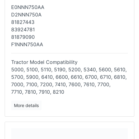
E0NNN750AA
D2NNN750A
81827443
83924781
81879090
F1NNN750AA
Tractor Model Compatibility
5000, 5100, 5110, 5190, 5200, 5340, 5600, 5610,
5700, 5900, 6410, 6600,
6610, 6700, 6710, 6810,
7000, 7100, 7200, 7410, 7600, 7610, 7700,
7710,
7810, 7910, 8210
More details