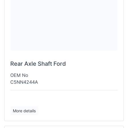
Rear Axle Shaft Ford
OEM No
C5NN4244A
More details