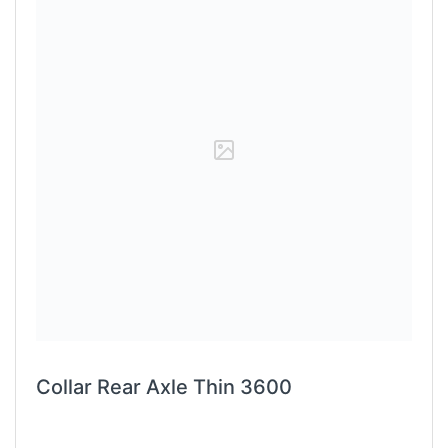
Collar Rear Axle Thin 3600