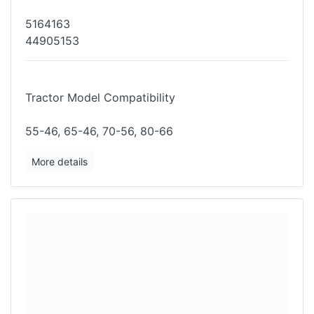
5164163
44905153
Tractor Model Compatibility
55-46, 65-46, 70-56, 80-66
More details