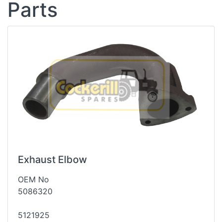
Parts
Exhaust Elbow
OEM No
5086320
5121925