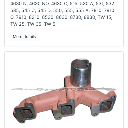
4630 N, 4630 NO, 4630 O,
515, 530 A, 531, 532,
535, 545 C, 545 D, 550, 555, 555 A, 7810, 7810
O,
7910, 8210, 8530, 8630, 8730, 8830, TW 15,
TW 25, TW 35, TW 5
More details