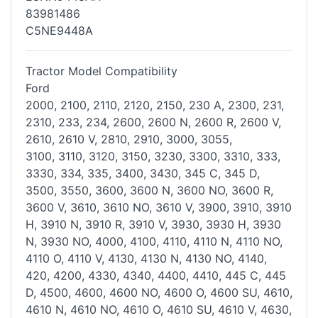
83981486
C5NE9448A
Tractor Model Compatibility
Ford
2000, 2100, 2110, 2120, 2150, 230 A, 2300, 231,
2310, 233, 234, 2600,
2600 N, 2600 R, 2600 V,
2610, 2610 V, 2810, 2910, 3000, 3055,
3100,
3110, 3120, 3150, 3230, 3300, 3310, 333,
3330, 334, 335, 3400, 3430,
345 C, 345 D,
3500, 3550, 3600, 3600 N, 3600 NO, 3600 R,
3600 V, 3610,
3610 NO, 3610 V, 3900, 3910, 3910
H, 3910 N, 3910 R, 3910 V, 3930,
3930 H, 3930
N, 3930 NO, 4000, 4100, 4110, 4110 N, 4110 NO,
4110 O,
4110 V, 4130, 4130 N, 4130 NO, 4140,
420, 4200, 4330, 4340, 4400,
4410, 445 C, 445
D, 4500, 4600, 4600 NO, 4600 O, 4600 SU, 4610,
4610
N, 4610 NO, 4610 O, 4610 SU, 4610 V, 4630,