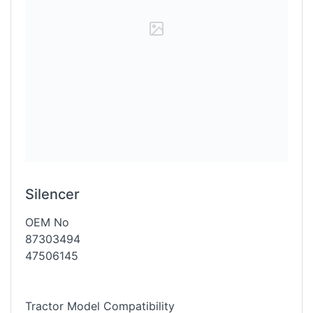
Silencer
OEM No
87303494
47506145
Tractor Model Compatibility