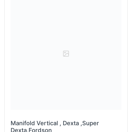
Manifold Vertical , Dexta ,Super
Dexta,Fordson