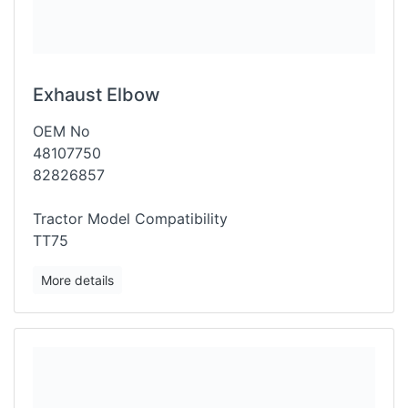
Exhaust Elbow
OEM No
48107750
82826857
Tractor Model Compatibility
TT75
More details