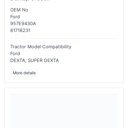
OEM No
Ford
957E9430A
81718231
Tractor Model Compatibility
Ford
DEXTA, SUPER DEXTA
More details