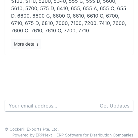
5100, 5110, 5200, 5340, 555
C, 555 D, 5600,
5610, 5700, 575 D, 6410, 655, 655 A, 655 C, 655
D, 6600,
6600 C, 6600 O, 6610, 6610 O, 6700,
6710, 675 D, 6810, 7000, 7100,
7200, 7410, 7600,
7600 C, 7610, 7610 O, 7700, 7710
More details
Get Updates
© Cockerill Exports Pte. Ltd.
Powered by ERPNext - ERP Software for Distribution Companies