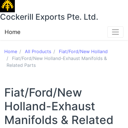
Cockerill Exports Pte. Ltd.
Home
Home
All Products
Fiat/Ford/New Holland
Fiat/Ford/New Holland-Exhaust Manifolds &
Related Parts
Fiat/Ford/New
Holland-Exhaust
Manifolds & Related