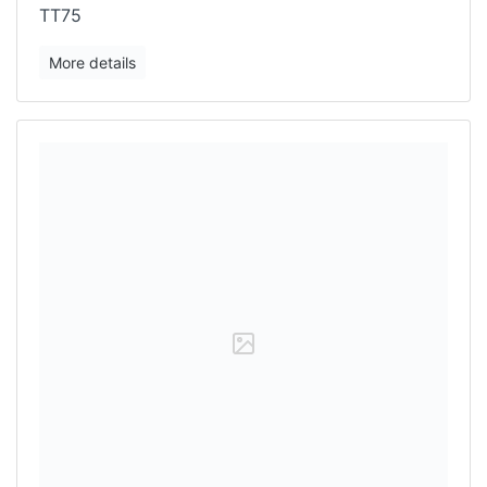
TT75
More details