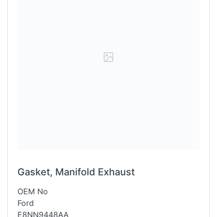
Gasket, Manifold Exhaust
OEM No
Ford
E8NN9448AA