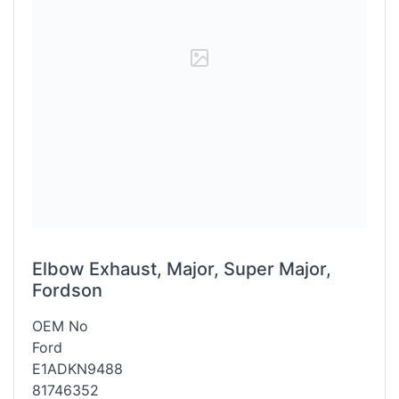
Elbow Exhaust, Major, Super Major,
Fordson
OEM No
Ford
E1ADKN9488
81746352