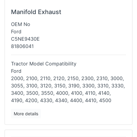
Manifold Exhaust
OEM No
Ford
C5NE9430E
81806041
Tractor Model Compatibility
Ford
2000, 2100, 2110, 2120, 2150, 2300, 2310, 3000,
3055, 3100, 3120, 3150,
3190, 3300, 3310, 3330,
3400, 3500, 3550, 4000, 4100, 4110, 4140,
4190,
4200, 4330, 4340, 4400, 4410, 4500
More details