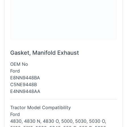
Gasket, Manifold Exhaust
OEM No
Ford
E8NN9448BA
C5NE9448B
E4NN9448AA
Tractor Model Compatibility
Ford
4830, 4830 N, 4830 O, 5000, 5030, 5030 O,