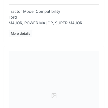
Tractor Model Compatibility
Ford
MAJOR, POWER MAJOR, SUPER MAJOR
More details