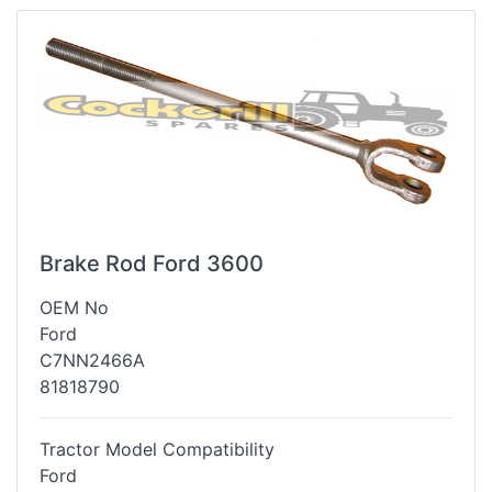
Brake Rod Ford 3600
OEM No
Ford
C7NN2466A
81818790
Tractor Model Compatibility
Ford