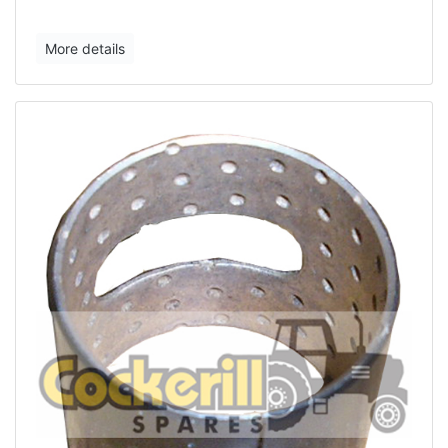
More details