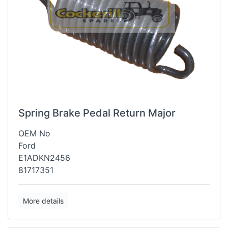
Spring Brake Pedal Return Major
OEM No
Ford
E1ADKN2456
81717351
More details