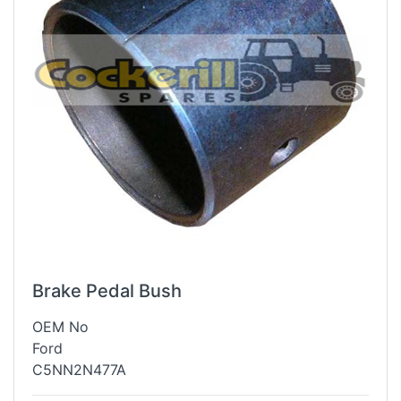
Brake Pedal Bush
OEM No
Ford
C5NN2N477A