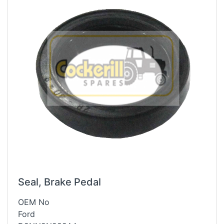
Seal, Brake Pedal
OEM No
Ford