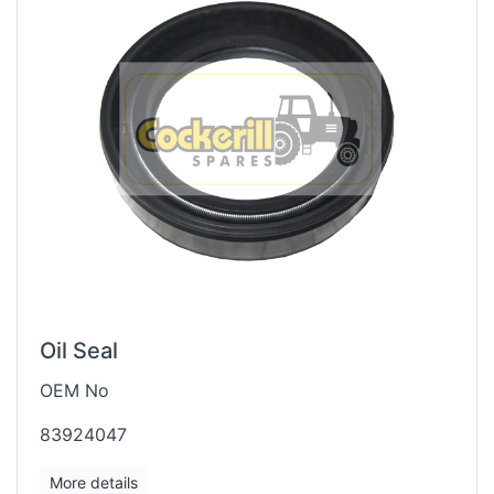
Oil Seal
OEM No
83924047
More details