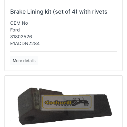
Brake Lining kit (set of 4) with rivets
OEM No
Ford
81802526
E1ADDN2284
More details