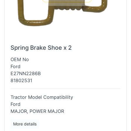
Spring Brake Shoe x 2
OEM No
Ford
E27NN2286B
81802531
Tractor Model Compatibility
Ford
MAJOR, POWER MAJOR
More details