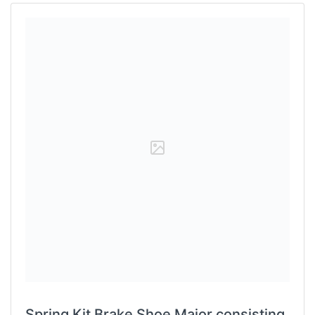
Spring Kit Brake Shoe Major consisting