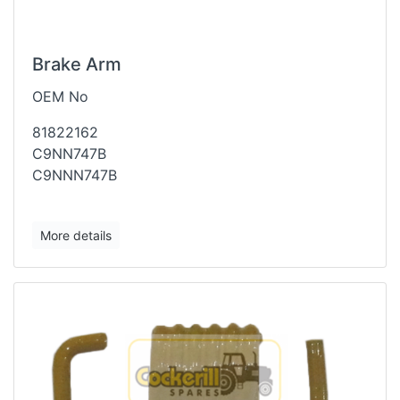
Brake Arm
OEM No
81822162
C9NN747B
C9NNN747B
More details