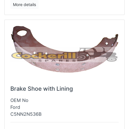
More details
Brake Shoe with Lining
OEM No
Ford
C5NN2N536B