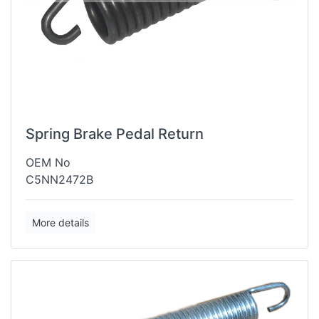
Spring Brake Pedal Return
OEM No
C5NN2472B
More details