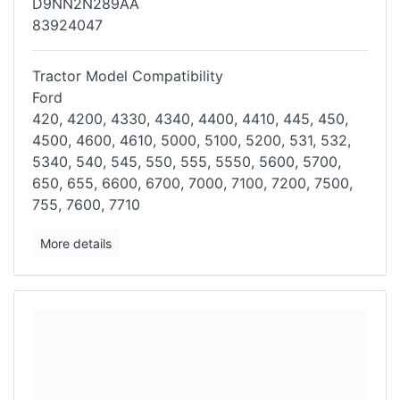
D9NN2N289AA
83924047
Tractor Model Compatibility
Ford
420, 4200, 4330, 4340, 4400, 4410, 445, 450,
4500, 4600, 4610, 5000,
5100, 5200, 531, 532,
5340, 540, 545, 550, 555, 5550, 5600, 5700,
650,
655, 6600, 6700, 7000, 7100, 7200, 7500,
755, 7600, 7710
More details