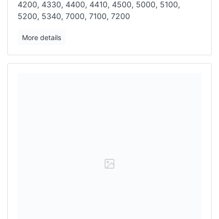
4200, 4330, 4400, 4410, 4500, 5000, 5100,
5200, 5340, 7000, 7100, 7200
More details