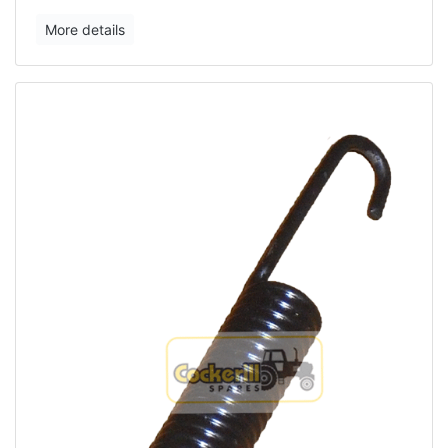
More details