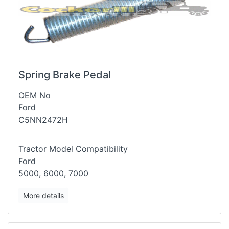
Spring Brake Pedal
OEM No
Ford
C5NN2472H
Tractor Model Compatibility
Ford
5000, 6000, 7000
More details