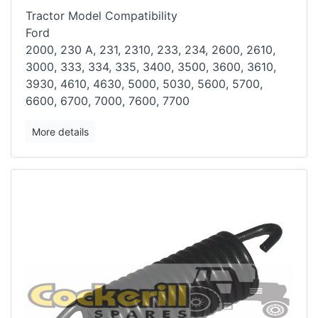
Tractor Model Compatibility
Ford
2000, 230 A, 231, 2310, 233, 234, 2600, 2610,
3000, 333, 334, 335, 3400,
3500, 3600, 3610,
3930, 4610, 4630, 5000, 5030, 5600, 5700,
6600, 6700,
7000, 7600, 7700
More details