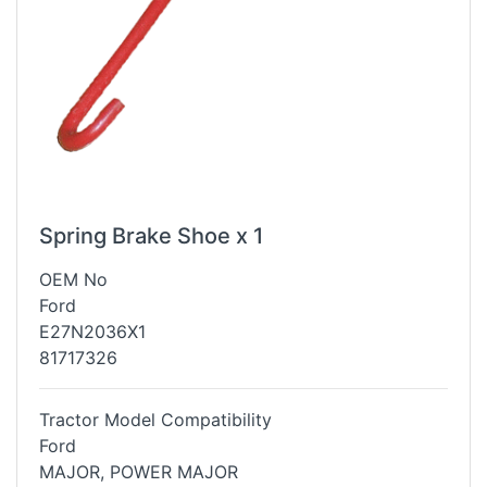
Spring Brake Shoe x 1
OEM No
Ford
E27N2036X1
81717326
Tractor Model Compatibility
Ford
MAJOR, POWER MAJOR