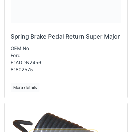
Spring Brake Pedal Return Super Major
OEM No
Ford
E1ADDN2456
81802575
More details