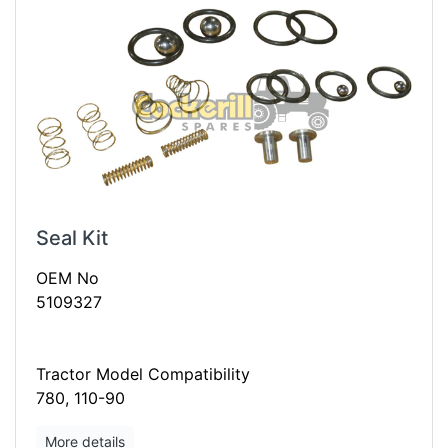
Seal Kit
OEM No
5109327
Tractor Model Compatibility
780, 110-90
More details