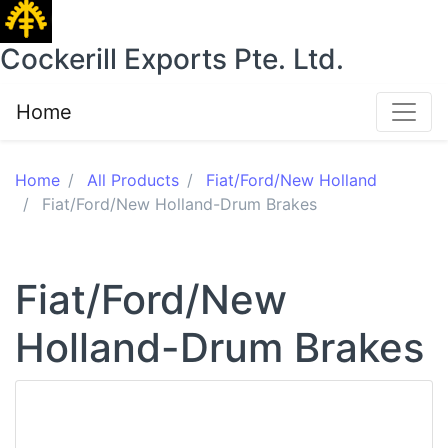
Cockerill Exports Pte. Ltd.
Home
Home
All Products
Fiat/Ford/New Holland
Fiat/Ford/New Holland-Drum Brakes
Fiat/Ford/New
Holland-Drum Brakes