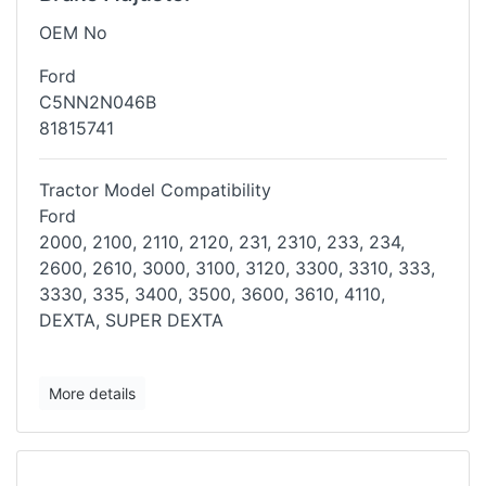
OEM No
Ford
C5NN2N046B
81815741
Tractor Model Compatibility
Ford
2000, 2100, 2110, 2120, 231, 2310, 233, 234,
2600, 2610, 3000, 3100,
3120, 3300, 3310, 333,
3330, 335, 3400, 3500, 3600, 3610, 4110,
DEXTA,
SUPER DEXTA
More details