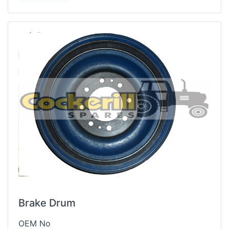
Brake Drum
OEM No