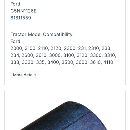
Ford
C5NN1126E
81811559
Tractor Model Compatibility
Ford
2000, 2100, 2110, 2120, 2300, 231, 2310, 233,
234, 2600, 2610, 3000,
3100, 3120, 3300, 3310,
333, 3330, 335, 3400, 3500, 3600, 3610, 4110
More details