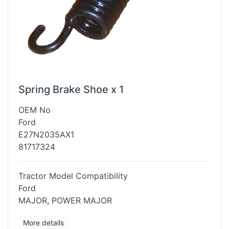
Spring Brake Shoe x 1
OEM No
Ford
E27N2035AX1
81717324
Tractor Model Compatibility
Ford
MAJOR, POWER MAJOR
More details