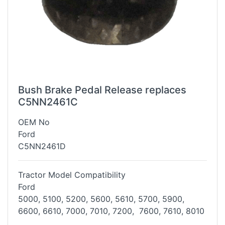
Bush Brake Pedal Release replaces
C5NN2461C
OEM No
Ford
C5NN2461D
Tractor Model Compatibility
Ford
5000, 5100, 5200, 5600, 5610, 5700, 5900,
6600, 6610, 7000, 7010, 7200,
7600, 7610, 8010