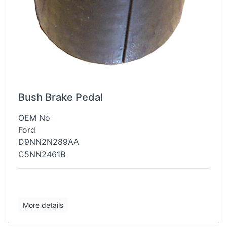
Bush Brake Pedal
OEM No
Ford
D9NN2N289AA
C5NN2461B
More details