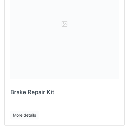
Brake Repair Kit
More details