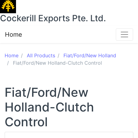
Cockerill Exports Pte. Ltd.
Home
Home
All Products
Fiat/Ford/New Holland
Fiat/Ford/New Holland-Clutch Control
Fiat/Ford/New
Holland-Clutch
Control