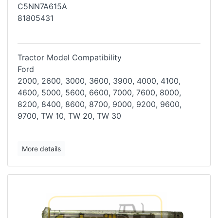
C5NN7A615A
81805431
Tractor Model Compatibility
Ford
2000, 2600, 3000, 3600, 3900, 4000, 4100,
4600, 5000, 5600, 6600, 7000,
7600, 8000,
8200, 8400, 8600, 8700, 9000, 9200, 9600,
9700, TW 10, TW
20, TW 30
More details