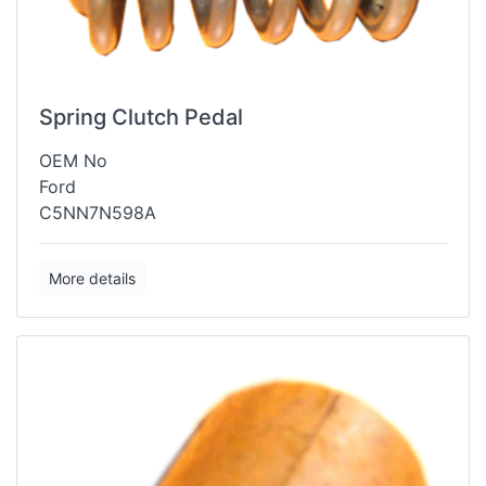
Spring Clutch Pedal
OEM No
Ford
C5NN7N598A
More details