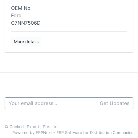
OEM No
Ford
C7NN7506D
More details
Get Updates
© Cockerill Exports Pte. Ltd.
Powered by ERPNext - ERP Software for Distribution Companies