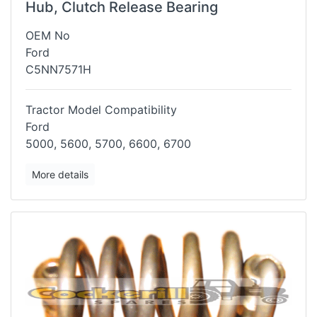
Hub, Clutch Release Bearing
OEM No
Ford
C5NN7571H
Tractor Model Compatibility
Ford
5000, 5600, 5700, 6600, 6700
More details