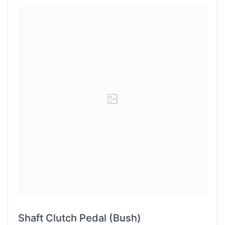
Shaft Clutch Pedal (Bush)