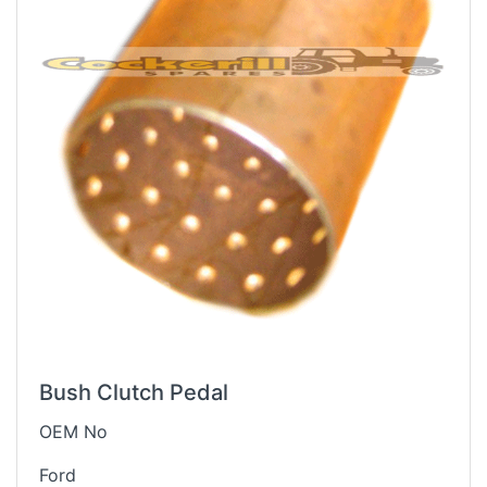
Bush Clutch Pedal
OEM No
Ford