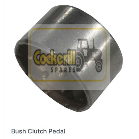
Bush Clutch Pedal