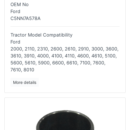
OEM No
Ford
C5NN7A578A
Tractor Model Compatibility
Ford
2000, 2110, 2310, 2600, 2610, 2910, 3000, 3600,
3610, 3910, 4000, 4100,
4110, 4600, 4610, 5100,
5600, 5610, 5900, 6600, 6610, 7100, 7600,
7610,
8010
More details