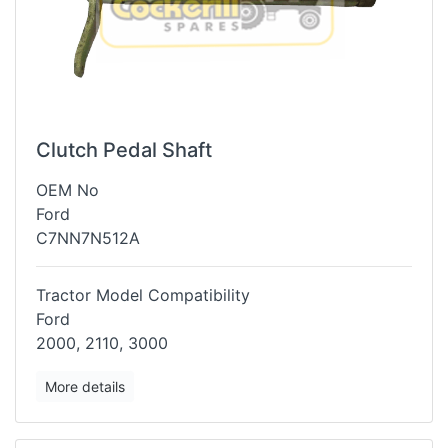
Clutch Pedal Shaft
OEM No
Ford
C7NN7N512A
Tractor Model Compatibility
Ford
2000, 2110, 3000
More details