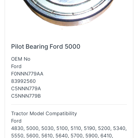
Pilot Bearing Ford 5000
OEM No
Ford
F0NNN779AA
83992560
C5NNN779A
C5NNN779B
Tractor Model Compatibility
Ford
4830, 5000, 5030, 5100, 5110, 5190, 5200, 5340,
5550, 5600, 5610, 5640,
5700, 5900, 6410,