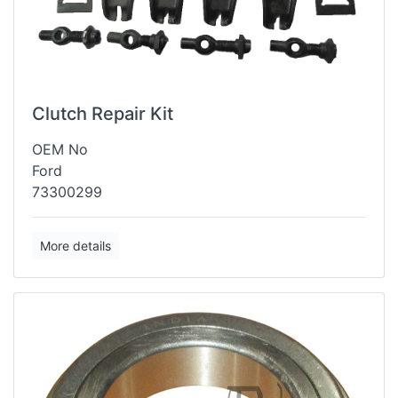
Clutch Repair Kit
OEM No
Ford
73300299
More details