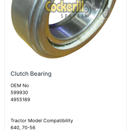
Clutch Bearing
OEM No
599930
4955189
Tractor Model Compatibility
640, 70-56