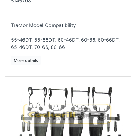
5145708
Tractor Model Compatibility
55-46DT, 55-66DT, 60-46DT, 60-66, 60-66DT,
65-46DT, 70-66, 80-66
More details