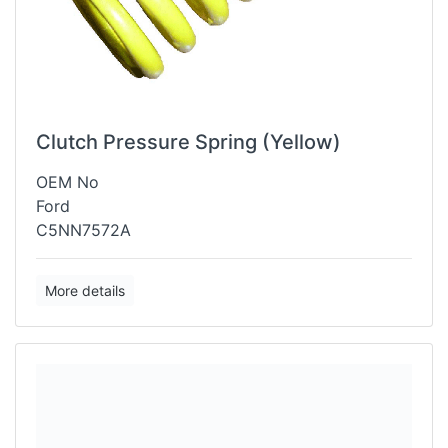
Clutch Pressure Spring (Yellow)
OEM No
Ford
C5NN7572A
More details