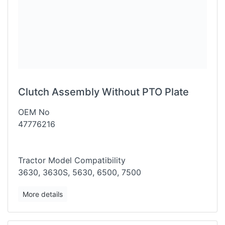
Clutch Assembly Without PTO Plate
OEM No
47776216
Tractor Model Compatibility
3630, 3630S, 5630, 6500, 7500
More details