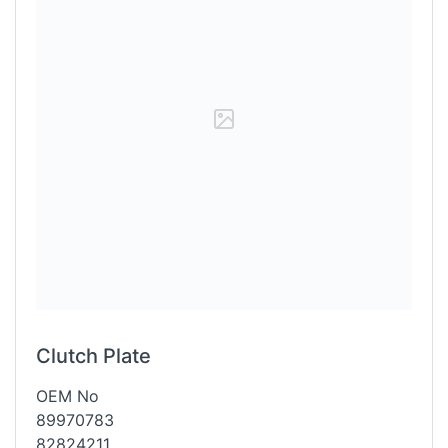
Clutch Plate
OEM No
89970783
82824211