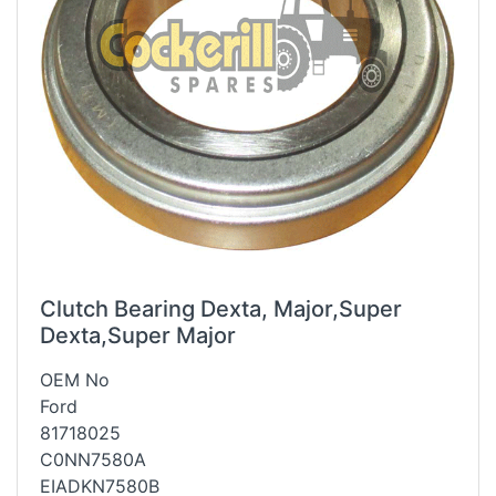
Clutch Bearing Dexta, Major,Super
Dexta,Super Major
OEM No
Ford
81718025
C0NN7580A
EIADKN7580B