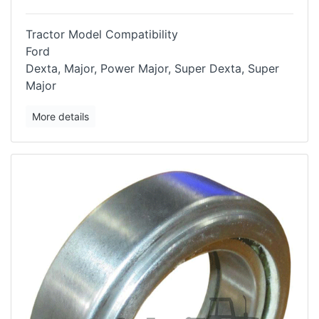
Tractor Model Compatibility
Ford
Dexta, Major, Power Major, Super Dexta, Super
Major
More details