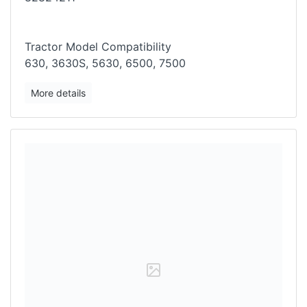
Tractor Model Compatibility
630, 3630S, 5630, 6500, 7500
More details