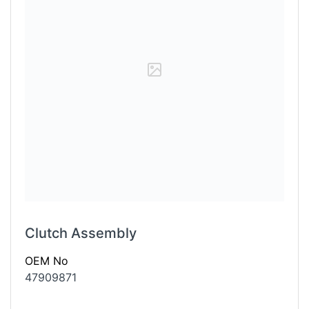
Clutch Assembly
OEM No
47909871