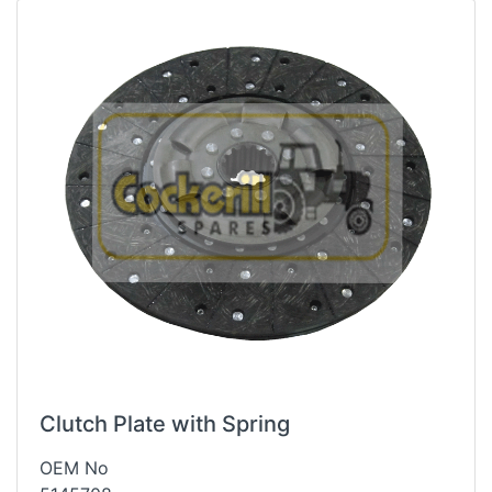
Clutch Plate with Spring
OEM No