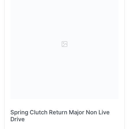
Spring Clutch Return Major Non Live
Drive