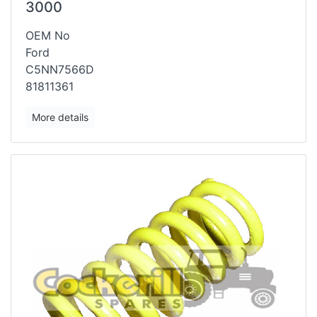
3000
OEM No
Ford
C5NN7566D
81811361
More details