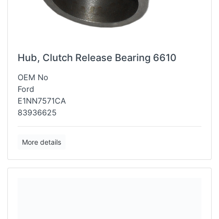
Hub, Clutch Release Bearing 6610
OEM No
Ford
E1NN7571CA
83936625
More details