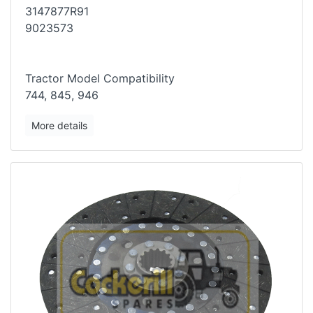
3147877R91
9023573
Tractor Model Compatibility
744, 845, 946
More details