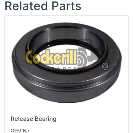
Related Parts
Release Bearing
OEM No