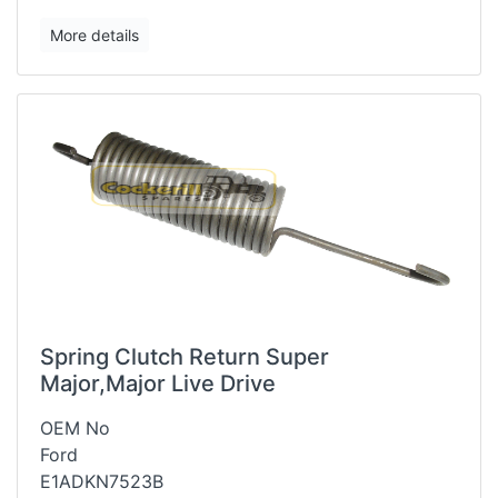
More details
Spring Clutch Return Super
Major,Major Live Drive
OEM No
Ford
E1ADKN7523B