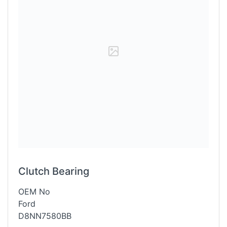
Clutch Bearing
OEM No
Ford
D8NN7580BB