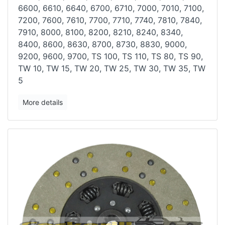
6600, 6610, 6640, 6700, 6710, 7000, 7010, 7100,
7200,
7600, 7610, 7700, 7710, 7740, 7810, 7840,
7910, 8000, 8100, 8200, 8210,
8240, 8340,
8400, 8600, 8630, 8700, 8730, 8830, 9000,
9200, 9600, 9700,
TS 100, TS 110, TS 80, TS 90,
TW 10, TW 15, TW 20, TW 25, TW 30, TW
35, TW
5
More details