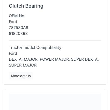
Clutch Bearing
OEM No
Ford
787580A8
81820893
Tractor model Compatibility
Ford
DEXTA, MAJOR, POWER MAJOR, SUPER DEXTA,
SUPER MAJOR
More details