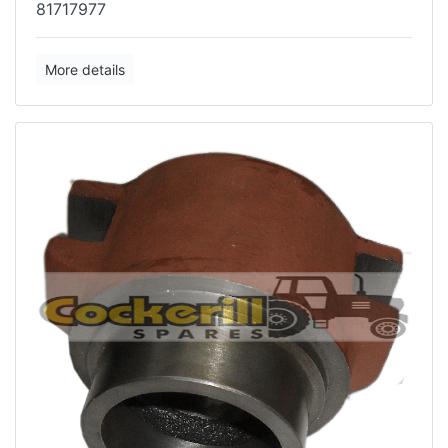
81717977
More details