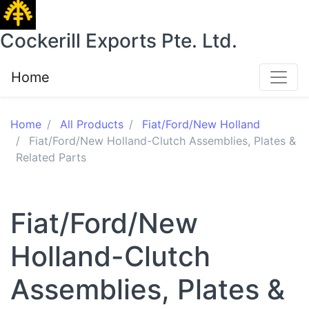
Cockerill Exports Pte. Ltd.
Home
Home
All Products
Fiat/Ford/New Holland
Fiat/Ford/New Holland-Clutch Assemblies, Plates &
Related Parts
Fiat/Ford/New
Holland-Clutch
Assemblies, Plates &