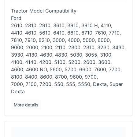
Tractor Model Compatibility
Ford
2610, 2810, 2910, 3610, 3910, 3910 H, 4110,
4410, 4610, 5610, 6410,
6610, 6710, 7610, 7710,
7810, 7910, 8210, 3000, 4000, 5000, 8000,
9000,
2000, 2100, 2110, 2300, 2310, 3230, 3430,
3930, 4130, 4630, 4830, 5030,
3055, 3100,
4100, 4140, 4200, 5100, 5200, 2600, 3600,
4600, 4600 NO,
5600, 5700, 6600, 7600, 7700,
8100, 8400, 8600, 8700, 9600, 9700,
7000,
7100, 7200, 550, 555, 5550, Dexta, Super
Dexta
More details