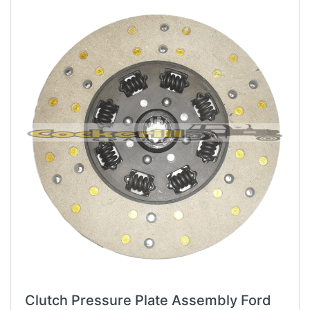
Clutch Pressure Plate Assembly Ford