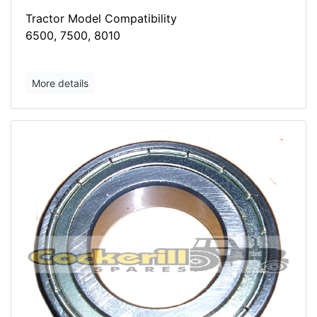
Tractor Model Compatibility
6500, 7500, 8010
More details