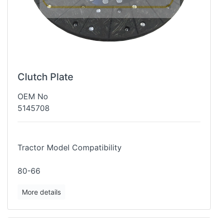
Clutch Plate
OEM No
5145708
Tractor Model Compatibility
80-66
More details