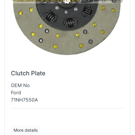
Clutch Plate
OEM No
Ford
71NH7550A
More details