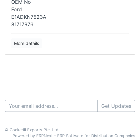
OEM No
Ford
E1ADKN7523A
81717976
More details
Get Updates
© Cockerill Exports Pte. Ltd.
Powered by ERPNext - ERP Software for Distribution Companies