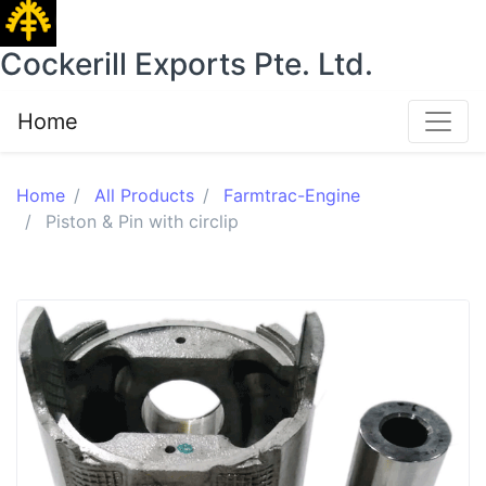
Cockerill Exports Pte. Ltd.
Home
Home
All Products
Farmtrac-Engine
Piston & Pin with circlip