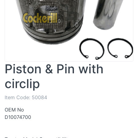
Piston & Pin with
circlip
Item Code:
50084
OEM No
D10074700