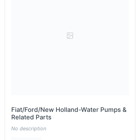
Fiat/Ford/New Holland-Water Pumps &
Related Parts
No description