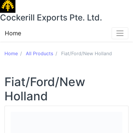
Cockerill Exports Pte. Ltd.
Home
Home
All Products
Fiat/Ford/New Holland
Fiat/Ford/New
Holland